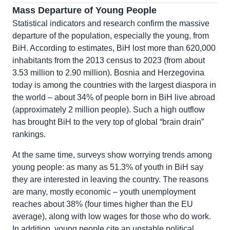
Mass Departure of Young People
Statistical indicators and research confirm the massive
departure of the population, especially the young, from
BiH. According to estimates, BiH lost more than 620,000
inhabitants from the 2013 census to 2023 (from about
3.53 million to 2.90 million). Bosnia and Herzegovina
today is among the countries with the largest diaspora in
the world – about 34% of people born in BiH live abroad
(approximately 2 million people). Such a high outflow
has brought BiH to the very top of global “brain drain”
rankings.
At the same time, surveys show worrying trends among
young people: as many as 51.3% of youth in BiH say
they are interested in leaving the country. The reasons
are many, mostly economic – youth unemployment
reaches about 38% (four times higher than the EU
average), along with low wages for those who do work.
In addition, young people cite an unstable political