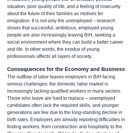
situation, poor quality of life, and a feeling of insecurity
about the future of their families as motives for
emigration. It is not only the unemployed – research
shows that successful, ambitious, employed young
people are also increasingly leaving BiH, seeking a
social environment where they can build a better career
and life. In other words, the exodus of young
professionals affects all layers of society.
Consequences for the Economy and Business
The outflow of labor leaves employers in BiH facing
serious challenges: the domestic labor market is
increasingly lacking qualified workers in many sectors.
Those who leave are hard to replace – unemployed
candidates often lack the required skills, and younger
generations are few due to the long-standing decline in
birth rates. Employers are already reporting difficulties in
finding workers, from construction and hospitality to the