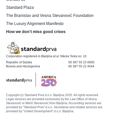
Standard Plaza
The Branislav and Vesna Stevanović Foundation
The Luxury Alignment Manifesto
How we don't miss good crises
Corporation registered in Bijeljina at ul. Nikola Tesla no. 10
Republic of Srpska
00 387 55 23 0000
Bosnia and Herzegovina
00 387 55 22 4444
Copyright (c) Standard Prva d.o.o. Bijeljina 2025. All rights reserved.
Legal services are provided exclusively by the Law Office of Vesna
Stevanović or Miloš Stevanović from Bijeljina. Accounting services are
provided by "Standard Prva" d.o.o. Secretarial and related services are
provided by "United Development" d.o.o. Bijeljina.