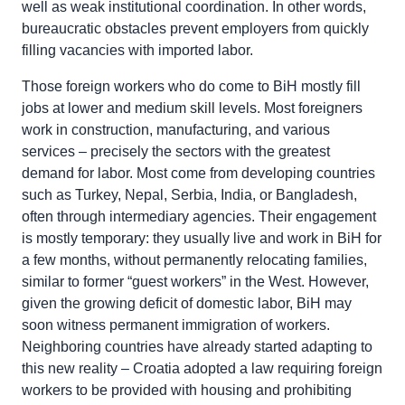
well as weak institutional coordination. In other words,
bureaucratic obstacles prevent employers from quickly
filling vacancies with imported labor.
Those foreign workers who do come to BiH mostly fill
jobs at lower and medium skill levels. Most foreigners
work in construction, manufacturing, and various
services – precisely the sectors with the greatest
demand for labor. Most come from developing countries
such as Turkey, Nepal, Serbia, India, or Bangladesh,
often through intermediary agencies. Their engagement
is mostly temporary: they usually live and work in BiH for
a few months, without permanently relocating families,
similar to former “guest workers” in the West. However,
given the growing deficit of domestic labor, BiH may
soon witness permanent immigration of workers.
Neighboring countries have already started adapting to
this new reality – Croatia adopted a law requiring foreign
workers to be provided with housing and prohibiting