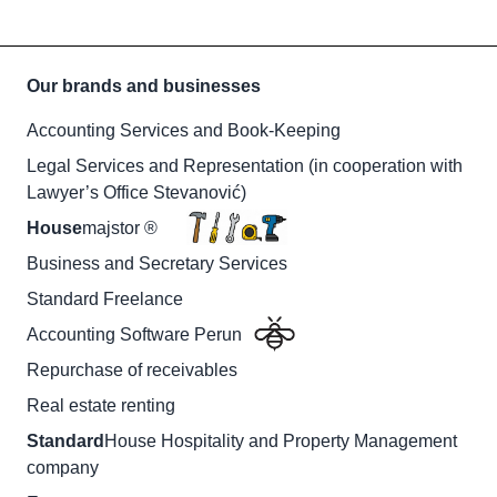
Our brands and businesses
Accounting Services and Book-Keeping
Legal Services and Representation (in cooperation with
Lawyer’s Office Stevanović)
House
majstor ®
Business and Secretary Services
Standard Freelance
Accounting Software Perun
Repurchase of receivables
Real estate renting
Standard
House Hospitality and Property Management
company