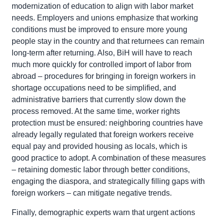
modernization of education to align with labor market
needs. Employers and unions emphasize that working
conditions must be improved to ensure more young
people stay in the country and that returnees can remain
long-term after returning. Also, BiH will have to reach
much more quickly for controlled import of labor from
abroad – procedures for bringing in foreign workers in
shortage occupations need to be simplified, and
administrative barriers that currently slow down the
process removed. At the same time, worker rights
protection must be ensured: neighboring countries have
already legally regulated that foreign workers receive
equal pay and provided housing as locals, which is
good practice to adopt. A combination of these measures
– retaining domestic labor through better conditions,
engaging the diaspora, and strategically filling gaps with
foreign workers – can mitigate negative trends.
Finally, demographic experts warn that urgent actions