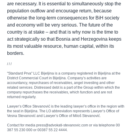
are necessary. It is essential to simultaneously stop the
population outflow and encourage return, because
otherwise the long-term consequences for BiH society
and economy will be very serious. The future of the
country is at stake – and that is why now is the time to
act strategically so that Bosnia and Herzegovina keeps
its most valuable resource, human capital, within its
borders.
/ / /
"Standard Prva" LLC Bijeljina is a company registered in Bijeljina at the
District Commercial Court in Bijeljina. Company’s activities are
accountancy, repurchases of receivables, angel investing and other
related services. Distressed debt is a part of the Group within which the
company repurchases the receivables, which function and are not
returned regularly.
Lawyer’s Office Stevanović is the leading lawyer’s office in the region with
the seat in Bijeljina. The LO abbreviation represents Lawyer’s Office of
Vesna Stevanović and Lawyer’s Office of Miloš Stevanović.
Contact for media press@advokati-stevanovic.com or via telephone 00
387 55 230 000 or 00387 55 22 4444.