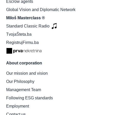
Escrow agents
Global Vision and Diplomatic Network
Miloš Masterclass ®
Standard Classic Radio
TvojaŠteta.ba
RegistrujFirmu.ba
About corporation
Our mission and vision
Our Philosophy
Management Team
Following ESG standards
Employment
Contact us