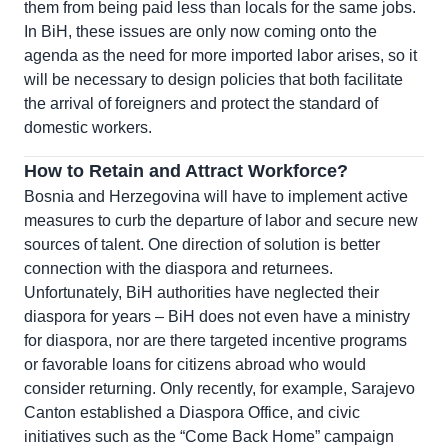
them from being paid less than locals for the same jobs.
In BiH, these issues are only now coming onto the
agenda as the need for more imported labor arises, so it
will be necessary to design policies that both facilitate
the arrival of foreigners and protect the standard of
domestic workers.
How to Retain and Attract Workforce?
Bosnia and Herzegovina will have to implement active
measures to curb the departure of labor and secure new
sources of talent. One direction of solution is better
connection with the diaspora and returnees.
Unfortunately, BiH authorities have neglected their
diaspora for years – BiH does not even have a ministry
for diaspora, nor are there targeted incentive programs
or favorable loans for citizens abroad who would
consider returning. Only recently, for example, Sarajevo
Canton established a Diaspora Office, and civic
initiatives such as the “Come Back Home” campaign