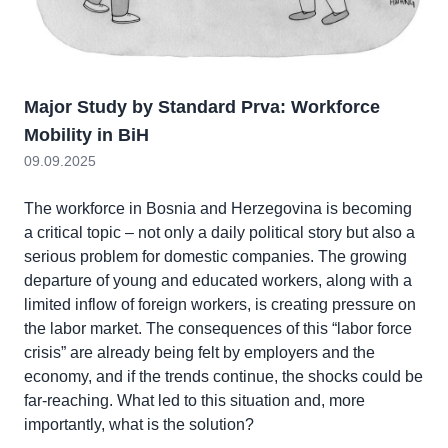
Major Study by Standard Prva: Workforce
Mobility in BiH
09.09.2025
The workforce in Bosnia and Herzegovina is becoming
a critical topic – not only a daily political story but also a
serious problem for domestic companies. The growing
departure of young and educated workers, along with a
limited inflow of foreign workers, is creating pressure on
the labor market. The consequences of this “labor force
crisis” are already being felt by employers and the
economy, and if the trends continue, the shocks could be
far-reaching. What led to this situation and, more
importantly, what is the solution?