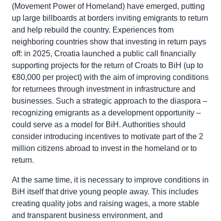
(Movement Power of Homeland) have emerged, putting
up large billboards at borders inviting emigrants to return
and help rebuild the country. Experiences from
neighboring countries show that investing in return pays
off: in 2025, Croatia launched a public call financially
supporting projects for the return of Croats to BiH (up to
€80,000 per project) with the aim of improving conditions
for returnees through investment in infrastructure and
businesses. Such a strategic approach to the diaspora –
recognizing emigrants as a development opportunity –
could serve as a model for BiH. Authorities should
consider introducing incentives to motivate part of the 2
million citizens abroad to invest in the homeland or to
return.
At the same time, it is necessary to improve conditions in
BiH itself that drive young people away. This includes
creating quality jobs and raising wages, a more stable
and transparent business environment, and