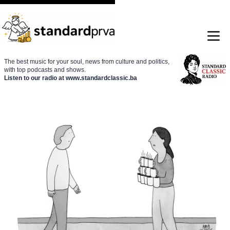
The best music for your soul, news from culture and politics,
with top podcasts and shows.
Listen to our radio at www.standardclassic.ba