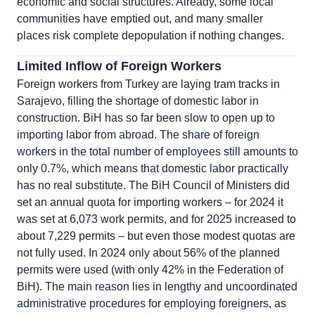
economic and social structures. Already, some local
communities have emptied out, and many smaller
places risk complete depopulation if nothing changes.
Limited Inflow of Foreign Workers
Foreign workers from Turkey are laying tram tracks in
Sarajevo, filling the shortage of domestic labor in
construction. BiH has so far been slow to open up to
importing labor from abroad. The share of foreign
workers in the total number of employees still amounts to
only 0.7%, which means that domestic labor practically
has no real substitute. The BiH Council of Ministers did
set an annual quota for importing workers – for 2024 it
was set at 6,073 work permits, and for 2025 increased to
about 7,229 permits – but even those modest quotas are
not fully used. In 2024 only about 56% of the planned
permits were used (with only 42% in the Federation of
BiH). The main reason lies in lengthy and uncoordinated
administrative procedures for employing foreigners, as