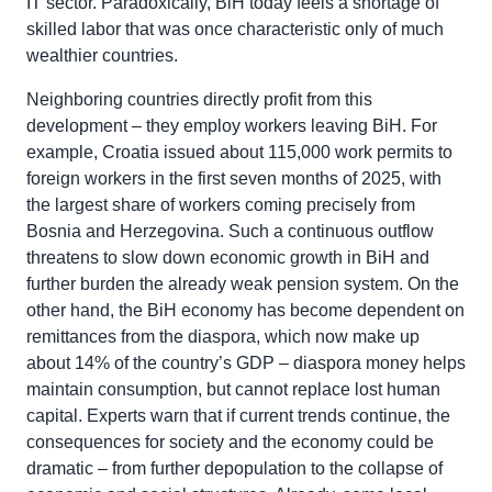
IT sector. Paradoxically, BiH today feels a shortage of
skilled labor that was once characteristic only of much
wealthier countries.
Neighboring countries directly profit from this
development – they employ workers leaving BiH. For
example, Croatia issued about 115,000 work permits to
foreign workers in the first seven months of 2025, with
the largest share of workers coming precisely from
Bosnia and Herzegovina. Such a continuous outflow
threatens to slow down economic growth in BiH and
further burden the already weak pension system. On the
other hand, the BiH economy has become dependent on
remittances from the diaspora, which now make up
about 14% of the country’s GDP – diaspora money helps
maintain consumption, but cannot replace lost human
capital. Experts warn that if current trends continue, the
consequences for society and the economy could be
dramatic – from further depopulation to the collapse of