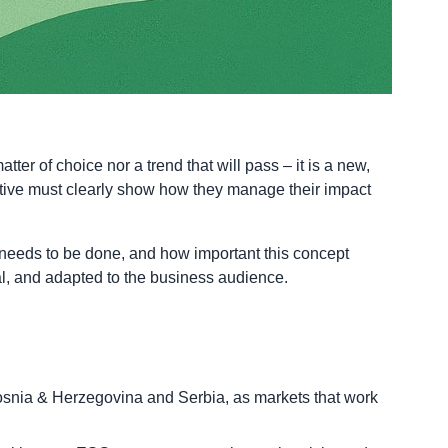
r of choice nor a trend that will pass – it is a new,
titive must clearly show how they manage their impact
 needs to be done, and how important this concept
nal, and adapted to the business audience.
Bosnia & Herzegovina and Serbia, as markets that work