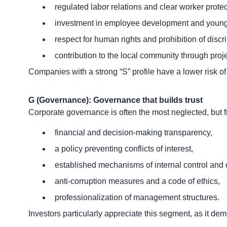
regulated labor relations and clear worker protec
investment in employee development and young 
respect for human rights and prohibition of discr
contribution to the local community through projec
Companies with a strong “S” profile have a lower risk of
G (Governance): Governance that builds trust
Corporate governance is often the most neglected, but 
financial and decision-making transparency,
a policy preventing conflicts of interest,
established mechanisms of internal control and 
anti-corruption measures and a code of ethics,
professionalization of management structures.
Investors particularly appreciate this segment, as it de