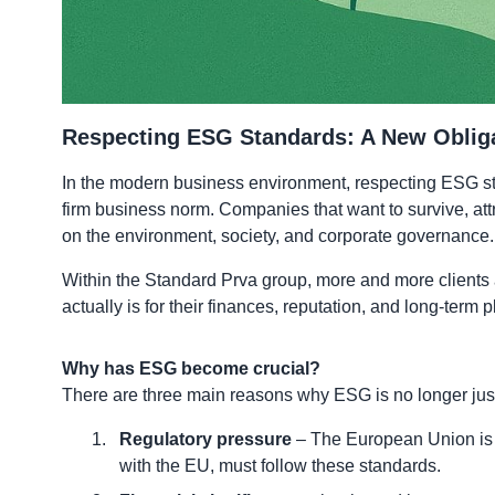
Respecting ESG Standards: A New Oblig
In the modern business environment, respecting ESG stan
firm business norm. Companies that want to survive, att
on the environment, society, and corporate governance.
Within the Standard Prva group, more and more clients 
actually is for their finances, reputation, and long-ter
Why has ESG become crucial?
There are three main reasons why ESG is no longer just 
Regulatory pressure
– The European Union is i
with the EU, must follow these standards.