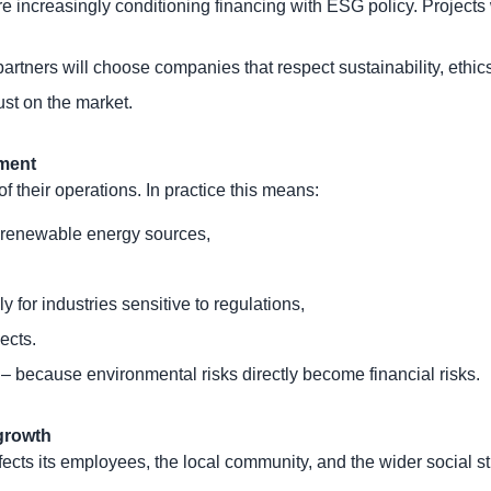
e increasingly conditioning financing with ESG policy. Projec
tners will choose companies that respect sustainability, ethics,
st on the market.
nment
 their operations. In practice this means:
 renewable energy sources,
for industries sensitive to regulations,
ects.
k – because environmental risks directly become financial risks.
 growth
ts its employees, the local community, and the wider social st