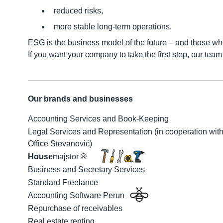
reduced risks,
more stable long-term operations.
ESG is the business model of the future – and those who
If you want your company to take the first step, our tea
Our brands and businesses
Accounting Services and Book-Keeping
Legal Services and Representation (in cooperation wit
Office Stevanović)
House
majstor ®
Business and Secretary Services
Standard Freelance
Accounting Software Perun
Repurchase of receivables
Real estate renting