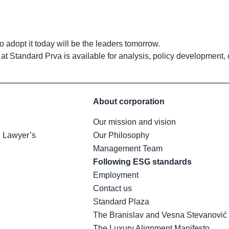
 adopt it today will be the leaders tomorrow.
m at Standard Prva is available for analysis, policy development,
About corporation
Our mission and vision
h Lawyer’s
Our Philosophy
Management Team
Following ESG standards
Employment
Contact us
Standard Plaza
The Branislav and Vesna Stevanović
The Luxury Alignment Manifesto