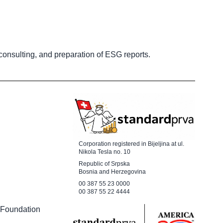
 consulting, and preparation of ESG reports.
Corporation registered in Bijeljina at ul.
Nikola Tesla no. 10
Republic of Srpska
Bosnia and Herzegovina
00 387 55 23 0000
00 387 55 22 4444
 Foundation