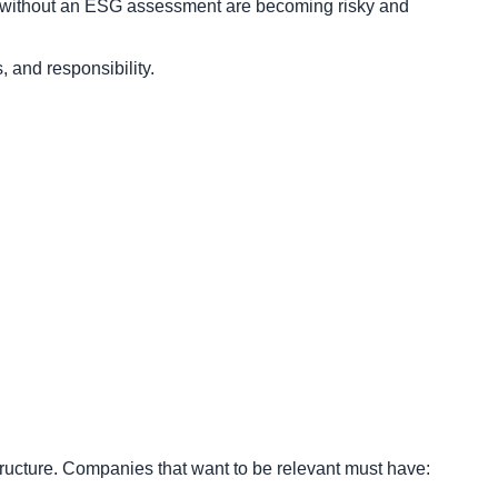
ts without an ESG assessment are becoming risky and
 and responsibility.
ructure. Companies that want to be relevant must have: