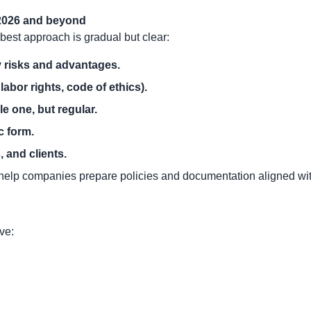
 2026 and beyond
best approach is gradual but clear:
 risks and advantages.
labor rights, code of ethics).
e one, but regular.
c form.
 and clients.
 help companies prepare policies and documentation aligned with
ve: