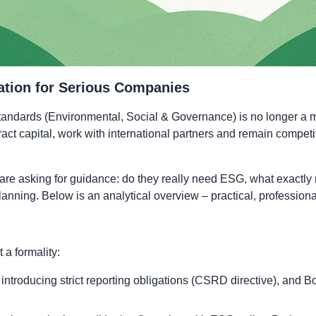
ation for Serious Companies
dards (Environmental, Social & Governance) is no longer a matte
ract capital, work with international partners and remain compe
are asking for guidance: do they really need ESG, what exactly
m planning. Below is an analytical overview – practical, professio
a formality:
ntroducing strict reporting obligations (CSRD directive), and 