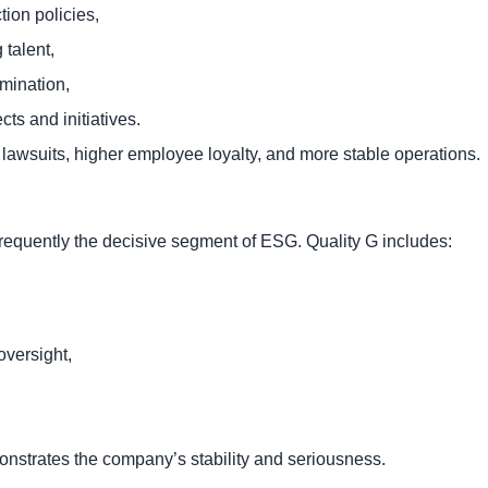
tion policies,
talent,
imination,
ts and initiatives.
 lawsuits, higher employee loyalty, and more stable operations.
frequently the decisive segment of ESG. Quality G includes:
oversight,
monstrates the company’s stability and seriousness.