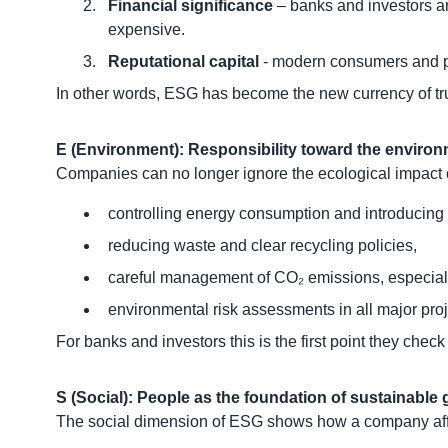
Financial significance
– banks and investors ar
expensive.
Reputational capital
- modern consumers and par
In other words, ESG has become the new currency of tru
E (Environment): Responsibility toward the enviro
Companies can no longer ignore the ecological impact of
controlling energy consumption and introducing
reducing waste and clear recycling policies,
careful management of CO₂ emissions, especially 
environmental risk assessments in all major proj
For banks and investors this is the first point they chec
S (Social): People as the foundation of sustainable
The social dimension of ESG shows how a company affec