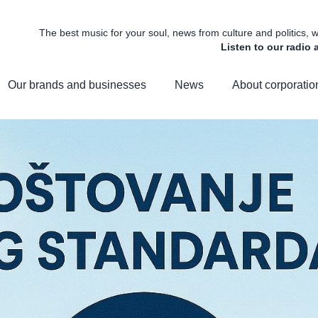
The best music for your soul, news from culture and politics,
Listen to our radio
Our brands and businesses
News
About corporatio