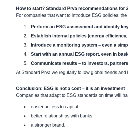
How to start? Standard Prva recommendations for
For companies that want to introduce ESG policies, the 
Perform an ESG assessment and identify key
Establish internal policies (energy efficiency, 
Introduce a monitoring system – even a simpl
Start with an annual ESG report, even in basi
Communicate results – to investors, partners,
At Standard Prva we regularly follow global trends and
Conclusion: ESG is not a cost – it is an investment
Companies that adapt to ESG standards on time will ha
easier access to capital,
better relationships with banks,
a stronger brand,