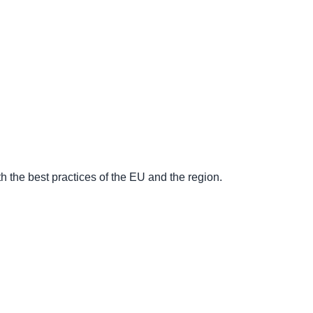
 the best practices of the EU and the region.