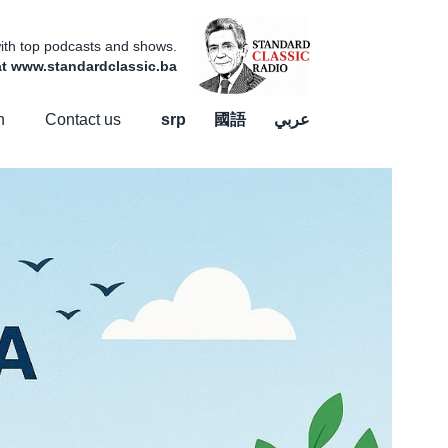
 with top podcasts and shows.
 at www.standardclassic.ba
n
Contact us
srp
國語
عربي