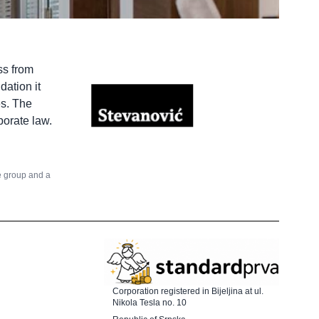
ss from
dation it
es. The
porate law.
he group and a
Corporation registered in Bijeljina at ul.
Nikola Tesla no. 10