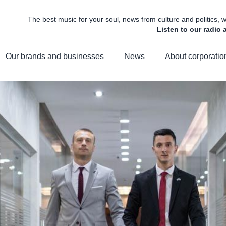
The best music for your soul, news from culture and politics,
Listen to our radio
Our brands and businesses
News
About corporatio