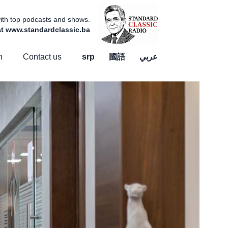
 with top podcasts and shows.
 at www.standardclassic.ba
n
Contact us
srp
國語
عربي