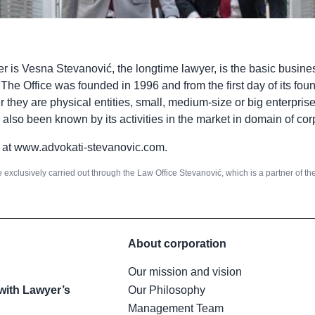
r is Vesna Stevanović, the longtime lawyer, is the basic busine
e Office was founded in 1996 and from the first day of its foun
r they are physical entities, small, medium-size or big enterpris
s also been known by its activities in the market in domain of cor
 at
www.advokati-stevanovic.com
.
e exclusively carried out through the Law Office Stevanović, which is a partner of t
About corporation
Our mission and vision
with Lawyer’s
Our Philosophy
Management Team