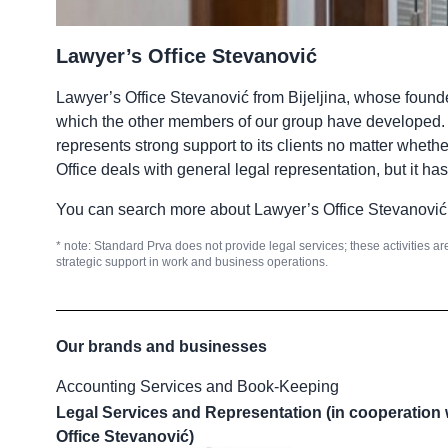
Lawyer’s Office Stevanović
Lawyer’s Office Stevanović from Bijeljina, whose founde
which the other members of our group have developed. Th
represents strong support to its clients no matter whethe
Office deals with general legal representation, but it ha
You can search more about Lawyer’s Office Stevanović
* note: Standard Prva does not provide legal services; these activities ar
strategic support in work and business operations.
Our brands and businesses
Accounting Services and Book-Keeping
Legal Services and Representation (in cooperation 
Office Stevanović)