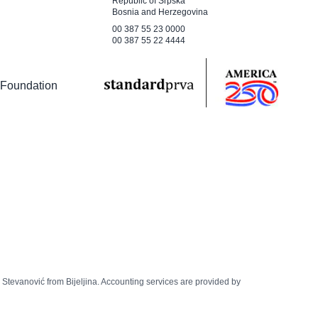
Republic of Srpska
Bosnia and Herzegovina
00 387 55 23 0000
00 387 55 22 4444
 Foundation
š Stevanović from Bijeljina. Accounting services are provided by