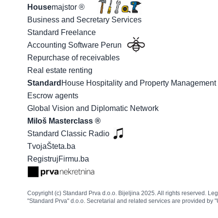
House
majstor ®
Business and Secretary Services
Standard Freelance
Accounting Software Perun
Repurchase of receivables
Real estate renting
Standard
House Hospitality and Property Managemen
Escrow agents
Global Vision and Diplomatic Network
Miloš Masterclass ®
Standard Classic Radio
TvojaŠteta.ba
RegistrujFirmu.ba
Copyright (c) Standard Prva d.o.o. Bijeljina 2025. All rights reserved. L
"Standard Prva" d.o.o. Secretarial and related services are provided by "