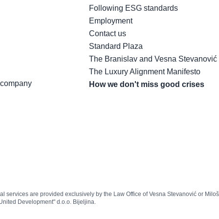
Following ESG standards
Employment
Contact us
Standard Plaza
The Branislav and Vesna Stevanović
The Luxury Alignment Manifesto
t company
How we don't miss good crises
egal services are provided exclusively by the Law Office of Vesna Stevanović or Milo
United Development" d.o.o. Bijeljina.