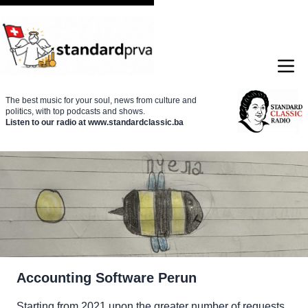
The best music for your soul, news from culture and
politics, with top podcasts and shows.
Listen to our radio at www.standardclassic.ba
Accounting Software
Perun
Starting from 2021 upon the greater number of requests