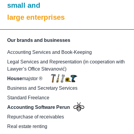
small and
large enterprises
Our brands and businesses
Accounting Services and Book-Keeping
Legal Services and Representation (in cooperation with
Lawyer’s Office Stevanović)
House
majstor ®
Business and Secretary Services
Standard Freelance
Accounting Software Perun
Repurchase of receivables
Real estate renting