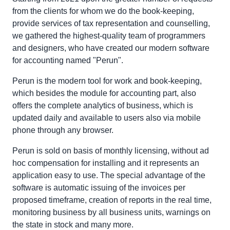
from the clients for whom we do the book-keeping,
provide services of tax representation and counselling,
we gathered the highest-quality team of programmers
and designers, who have created our modern software
for accounting named "Perun".
Perun is the modern tool for work and book-keeping,
which besides the module for accounting part, also
offers the complete analytics of business, which is
updated daily and available to users also via mobile
phone through any browser.
Perun is sold on basis of monthly licensing, without ad
hoc compensation for installing and it represents an
application easy to use. The special advantage of the
software is automatic issuing of the invoices per
proposed timeframe, creation of reports in the real time,
monitoring business by all business units, warnings on
the state in stock and many more.