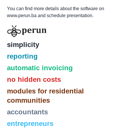
You can find more details about the software on
www.perun.ba
and schedule presentation.
simplicity
reporting
automatic invoicing
no hidden costs
modules for residential
communities
accountants
entrepreneurs