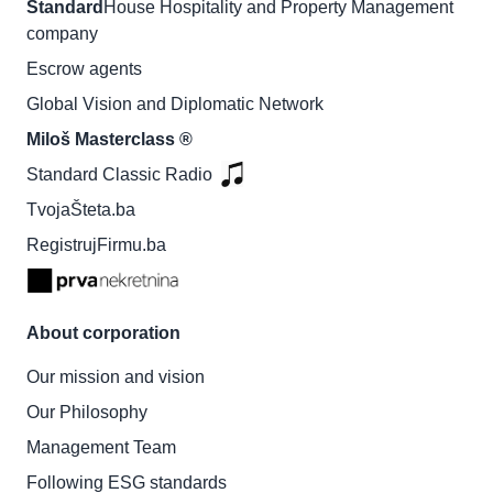
Standard
House Hospitality and Property Management
company
Escrow agents
Global Vision and Diplomatic Network
Miloš Masterclass ®
Standard Classic Radio
TvojaŠteta.ba
RegistrujFirmu.ba
About corporation
Our mission and vision
Our Philosophy
Management Team
Following ESG standards