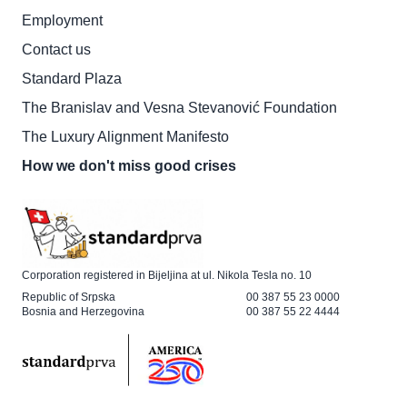
Employment
Contact us
Standard Plaza
The Branislav and Vesna Stevanović Foundation
The Luxury Alignment Manifesto
How we don't miss good crises
Corporation registered in Bijeljina at ul. Nikola Tesla no. 10
Republic of Srpska
00 387 55 23 0000
Bosnia and Herzegovina
00 387 55 22 4444