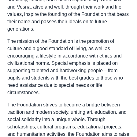
and Vesna, alive and well, through their work and life
values, inspire the founding of the Foundation that bears
their name and passes their ideals on to future
generations.
The mission of the Foundation is the promotion of
culture and a good standard of living, as well as
encouraging a lifestyle in accordance with ethics and
civilizational norms. Special emphasis is placed on
supporting talented and hardworking people – from
pupils and students with the best grades to those who
need assistance due to special needs or life
circumstances.
The Foundation strives to become a bridge between
tradition and modern society, uniting art, education, and
social solidarity into a unique whole. Through
scholarships, cultural programs, educational projects,
and humanitarian activities, the Foundation aims to raise