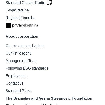
Standard Classic Radio
TvojaŠteta.ba
RegistrujFirmu.ba
About corporation
Our mission and vision
Our Philosophy
Management Team
Following ESG standards
Employment
Contact us
Standard Plaza
The Branislav and Vesna Stevanović Foundation