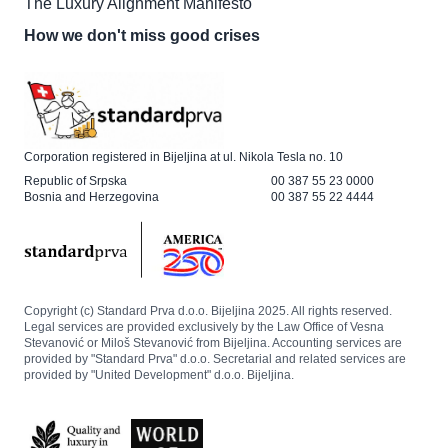
The Luxury Alignment Manifesto
How we don't miss good crises
Corporation registered in Bijeljina at ul. Nikola Tesla no. 10
Republic of Srpska
00 387 55 23 0000
Bosnia and Herzegovina
00 387 55 22 4444
Copyright (c) Standard Prva d.o.o. Bijeljina 2025. All rights reserved.
Legal services are provided exclusively by the Law Office of Vesna
Stevanović or Miloš Stevanović from Bijeljina. Accounting services are
provided by "Standard Prva" d.o.o. Secretarial and related services are
provided by "United Development" d.o.o. Bijeljina.