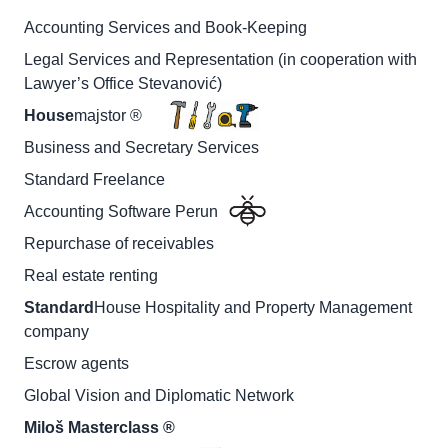
Accounting Services and Book-Keeping
Legal Services and Representation (in cooperation with
Lawyer’s Office Stevanović)
House
majstor ®
Business and Secretary Services
Standard Freelance
Accounting Software Perun
Repurchase of receivables
Real estate renting
Standard
House Hospitality and Property Management
company
Escrow agents
Global Vision and Diplomatic Network
Miloš Masterclass ®