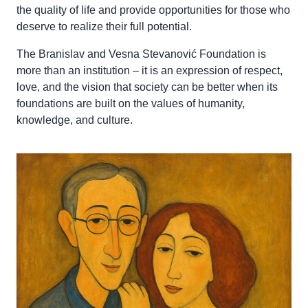
the quality of life and provide opportunities for those who
deserve to realize their full potential.
The Branislav and Vesna Stevanović Foundation is
more than an institution – it is an expression of respect,
love, and the vision that society can be better when its
foundations are built on the values of humanity,
knowledge, and culture.