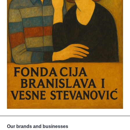
Our brands and businesses