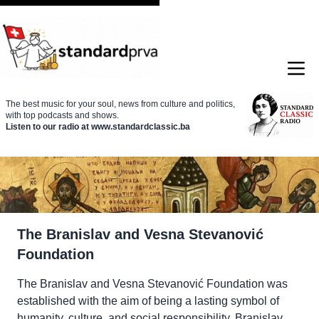
The best music for your soul, news from culture and politics,
with top podcasts and shows.
Listen to our radio at www.standardclassic.ba
The Branislav and Vesna Stevanović
Foundation
The Branislav and Vesna Stevanović Foundation was
established with the aim of being a lasting symbol of
humanity, culture, and social responsibility. Branislav