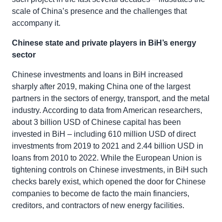
scale of China’s presence and the challenges that
accompany it.
Chinese state and private players in BiH’s energy
sector
Chinese investments and loans in BiH increased
sharply after 2019, making China one of the largest
partners in the sectors of energy, transport, and the metal
industry. According to data from American researchers,
about 3 billion USD of Chinese capital has been
invested in BiH – including 610 million USD of direct
investments from 2019 to 2021 and 2.44 billion USD in
loans from 2010 to 2022. While the European Union is
tightening controls on Chinese investments, in BiH such
checks barely exist, which opened the door for Chinese
companies to become de facto the main financiers,
creditors, and contractors of new energy facilities.