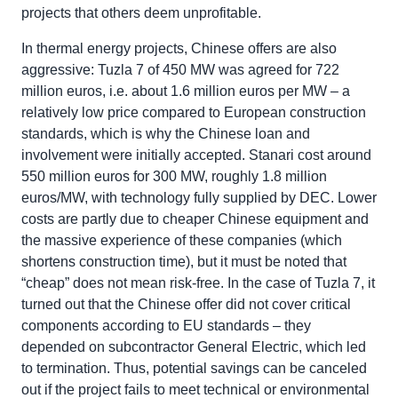
projects that others deem unprofitable.
In thermal energy projects, Chinese offers are also
aggressive: Tuzla 7 of 450 MW was agreed for 722
million euros, i.e. about 1.6 million euros per MW – a
relatively low price compared to European construction
standards, which is why the Chinese loan and
involvement were initially accepted. Stanari cost around
550 million euros for 300 MW, roughly 1.8 million
euros/MW, with technology fully supplied by DEC. Lower
costs are partly due to cheaper Chinese equipment and
the massive experience of these companies (which
shortens construction time), but it must be noted that
“cheap” does not mean risk-free. In the case of Tuzla 7, it
turned out that the Chinese offer did not cover critical
components according to EU standards – they
depended on subcontractor General Electric, which led
to termination. Thus, potential savings can be canceled
out if the project fails to meet technical or environmental