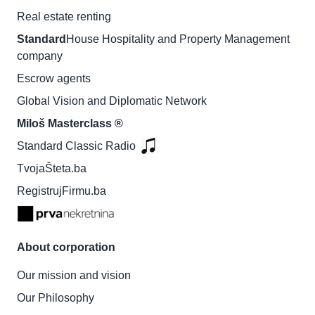
Real estate renting
Standard
House Hospitality and Property Management
company
Escrow agents
Global Vision and Diplomatic Network
Miloš Masterclass ®
Standard Classic Radio
TvojaŠteta.ba
RegistrujFirmu.ba
About corporation
Our mission and vision
Our Philosophy