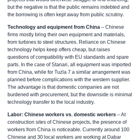
but the negative is that the public remains indebted and
the borrowing is often kept away from public scrutiny.
Technology and equipment from China
– Chinese
firms mostly bring their own equipment and materials,
from turbines to steel structures. Reliance on Chinese
technology helps keep offers cheap, but raises
questions of compatibility with EU standards and spare
parts. In the case of Stanari, all equipment was imported
from China, while for Tuzla 7 a similar arrangement was
planned before complications with the western supplier.
The advantage is that domestic companies are not
burdened with procurement, but the downside is minimal
technology transfer to the local industry.
Labor: Chinese workers vs. domestic workers
– At
construction sites of Chinese projects, the presence of
workers from China is noticeable. Currently around 100
Chinese and 30 local workers are working at Dabar