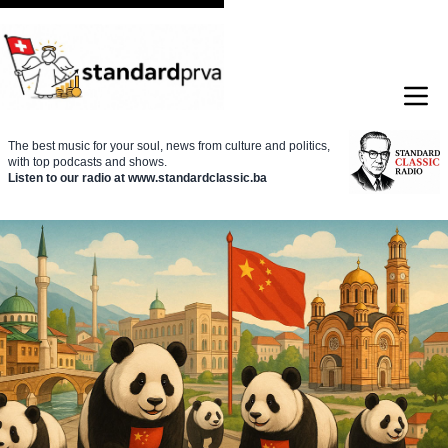
The best music for your soul, news from culture and politics,
with top podcasts and shows.
Listen to our radio at www.standardclassic.ba