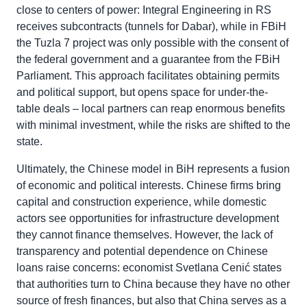
close to centers of power: Integral Engineering in RS
receives subcontracts (tunnels for Dabar), while in FBiH
the Tuzla 7 project was only possible with the consent of
the federal government and a guarantee from the FBiH
Parliament. This approach facilitates obtaining permits
and political support, but opens space for under-the-
table deals – local partners can reap enormous benefits
with minimal investment, while the risks are shifted to the
state.
Ultimately, the Chinese model in BiH represents a fusion
of economic and political interests. Chinese firms bring
capital and construction experience, while domestic
actors see opportunities for infrastructure development
they cannot finance themselves. However, the lack of
transparency and potential dependence on Chinese
loans raise concerns: economist Svetlana Cenić states
that authorities turn to China because they have no other
source of fresh finances, but also that China serves as a