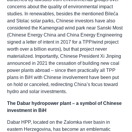
concerns about the quality of environmental impact
studies. In renewables, besides the mentioned Bileća
and Stolac solar parks, Chinese investors have also
considered the Kamengrad wind park near Sanski Most
(Chinese Energy China and China Energy Engineering
signed a letter of intent in 2017 for a TPP/wind project
worth over a billion euros), but that project never
materialized. Importantly, Chinese President Xi Jinping
announced in 2021 the cessation of building new coal
power plants abroad – since then practically all TPP
plans in BiH with Chinese involvement have been put
on hold or canceled, redirecting China’s focus toward
hydro and solar investments.
The Dabar hydropower plant – a symbol of Chinese
investment in BiH
Dabar HPP, located on the Zalomka river basin in
eastern Herzegovina, has become an emblematic