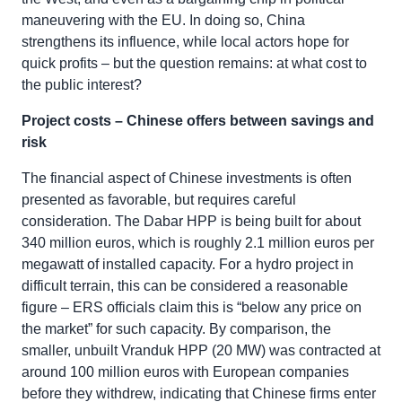
maneuvering with the EU. In doing so, China
strengthens its influence, while local actors hope for
quick profits – but the question remains: at what cost to
the public interest?
Project costs – Chinese offers between savings and
risk
The financial aspect of Chinese investments is often
presented as favorable, but requires careful
consideration. The Dabar HPP is being built for about
340 million euros, which is roughly 2.1 million euros per
megawatt of installed capacity. For a hydro project in
difficult terrain, this can be considered a reasonable
figure – ERS officials claim this is “below any price on
the market” for such capacity. By comparison, the
smaller, unbuilt Vranduk HPP (20 MW) was contracted at
around 100 million euros with European companies
before they withdrew, indicating that Chinese firms enter