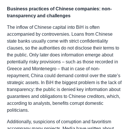
Business practices of Chinese companies: non-
transparency and challenges
The inflow of Chinese capital into BiH is often
accompanied by controversies. Loans from Chinese
state banks usually come with strict confidentiality
clauses, so the authorities do not disclose their terms to
the public. Only later does information emerge about
potentially risky provisions – such as those recorded in
Greece and Montenegro – that in case of non-
repayment, China could demand control over the state’s
strategic assets. In BiH the biggest problem is the lack of
transparency: the public is denied key information about
guarantees and obligations to Chinese creditors, which,
according to analysts, benefits corrupt domestic
politicians.
Additionally, suspicions of corruption and favoritism
accompany many projects. Media have written about