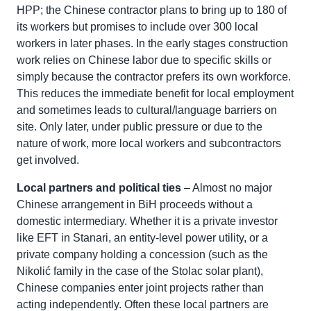
HPP; the Chinese contractor plans to bring up to 180 of
its workers but promises to include over 300 local
workers in later phases. In the early stages construction
work relies on Chinese labor due to specific skills or
simply because the contractor prefers its own workforce.
This reduces the immediate benefit for local employment
and sometimes leads to cultural/language barriers on
site. Only later, under public pressure or due to the
nature of work, more local workers and subcontractors
get involved.
Local partners and political ties
– Almost no major
Chinese arrangement in BiH proceeds without a
domestic intermediary. Whether it is a private investor
like EFT in Stanari, an entity-level power utility, or a
private company holding a concession (such as the
Nikolić family in the case of the Stolac solar plant),
Chinese companies enter joint projects rather than
acting independently. Often these local partners are