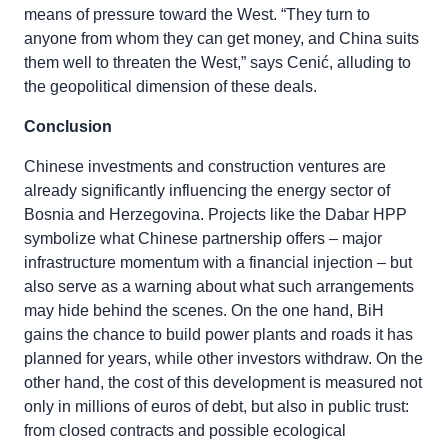
means of pressure toward the West. “They turn to
anyone from whom they can get money, and China suits
them well to threaten the West,” says Cenić, alluding to
the geopolitical dimension of these deals.
Conclusion
Chinese investments and construction ventures are
already significantly influencing the energy sector of
Bosnia and Herzegovina. Projects like the Dabar HPP
symbolize what Chinese partnership offers – major
infrastructure momentum with a financial injection – but
also serve as a warning about what such arrangements
may hide behind the scenes. On the one hand, BiH
gains the chance to build power plants and roads it has
planned for years, while other investors withdraw. On the
other hand, the cost of this development is measured not
only in millions of euros of debt, but also in public trust:
from closed contracts and possible ecological