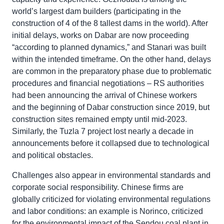
world’s largest dam builders (participating in the
construction of 4 of the 8 tallest dams in the world). After
initial delays, works on Dabar are now proceeding
“according to planned dynamics,” and Stanari was built
within the intended timeframe. On the other hand, delays
are common in the preparatory phase due to problematic
procedures and financial negotiations – RS authorities
had been announcing the arrival of Chinese workers
and the beginning of Dabar construction since 2019, but
construction sites remained empty until mid-2023.
Similarly, the Tuzla 7 project lost nearly a decade in
announcements before it collapsed due to technological
and political obstacles.
Challenges also appear in environmental standards and
corporate social responsibility. Chinese firms are
globally criticized for violating environmental regulations
and labor conditions: an example is Norinco, criticized
for the environmental impact of the Sendou coal plant in