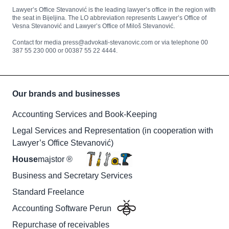
Lawyer’s Office Stevanović is the leading lawyer’s office in the region with
the seat in Bijeljina. The LO abbreviation represents Lawyer’s Office of
Vesna Stevanović and Lawyer’s Office of Miloš Stevanović.
Contact for media press@advokati-stevanovic.com or via telephone 00
387 55 230 000 or 00387 55 22 4444.
Our brands and businesses
Accounting Services and Book-Keeping
Legal Services and Representation (in cooperation with
Lawyer’s Office Stevanović)
House
majstor ®
Business and Secretary Services
Standard Freelance
Accounting Software Perun
Repurchase of receivables