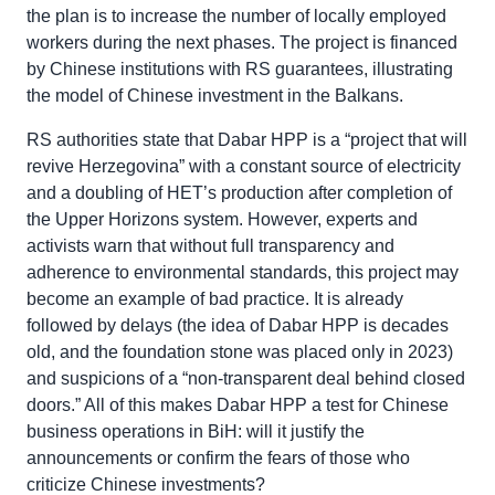
the plan is to increase the number of locally employed
workers during the next phases. The project is financed
by Chinese institutions with RS guarantees, illustrating
the model of Chinese investment in the Balkans.
RS authorities state that Dabar HPP is a “project that will
revive Herzegovina” with a constant source of electricity
and a doubling of HET’s production after completion of
the Upper Horizons system. However, experts and
activists warn that without full transparency and
adherence to environmental standards, this project may
become an example of bad practice. It is already
followed by delays (the idea of Dabar HPP is decades
old, and the foundation stone was placed only in 2023)
and suspicions of a “non-transparent deal behind closed
doors.” All of this makes Dabar HPP a test for Chinese
business operations in BiH: will it justify the
announcements or confirm the fears of those who
criticize Chinese investments?