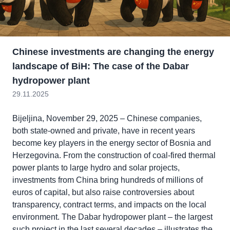
Chinese investments are changing the energy
landscape of BiH: The case of the Dabar
hydropower plant
29.11.2025
Bijeljina, November 29, 2025 – Chinese companies,
both state-owned and private, have in recent years
become key players in the energy sector of Bosnia and
Herzegovina. From the construction of coal-fired thermal
power plants to large hydro and solar projects,
investments from China bring hundreds of millions of
euros of capital, but also raise controversies about
transparency, contract terms, and impacts on the local
environment. The Dabar hydropower plant – the largest
such project in the last several decades – illustrates the