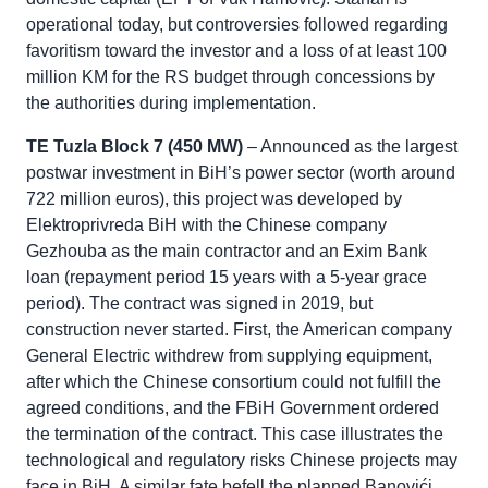
operational today, but controversies followed regarding
favoritism toward the investor and a loss of at least 100
million KM for the RS budget through concessions by
the authorities during implementation.
TE Tuzla Block 7 (450 MW)
– Announced as the largest
postwar investment in BiH’s power sector (worth around
722 million euros), this project was developed by
Elektroprivreda BiH with the Chinese company
Gezhouba as the main contractor and an Exim Bank
loan (repayment period 15 years with a 5-year grace
period). The contract was signed in 2019, but
construction never started. First, the American company
General Electric withdrew from supplying equipment,
after which the Chinese consortium could not fulfill the
agreed conditions, and the FBiH Government ordered
the termination of the contract. This case illustrates the
technological and regulatory risks Chinese projects may
face in BiH. A similar fate befell the planned Banovići