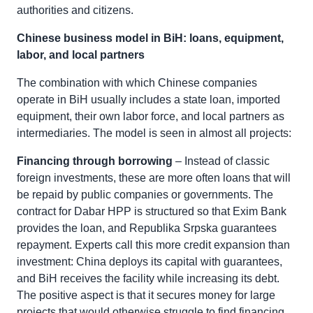
authorities and citizens.
Chinese business model in BiH: loans, equipment,
labor, and local partners
The combination with which Chinese companies
operate in BiH usually includes a state loan, imported
equipment, their own labor force, and local partners as
intermediaries. The model is seen in almost all projects:
Financing through borrowing
– Instead of classic
foreign investments, these are more often loans that will
be repaid by public companies or governments. The
contract for Dabar HPP is structured so that Exim Bank
provides the loan, and Republika Srpska guarantees
repayment. Experts call this more credit expansion than
investment: China deploys its capital with guarantees,
and BiH receives the facility while increasing its debt.
The positive aspect is that it secures money for large
projects that would otherwise struggle to find financing,