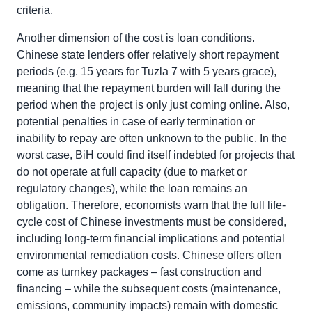
criteria.
Another dimension of the cost is loan conditions.
Chinese state lenders offer relatively short repayment
periods (e.g. 15 years for Tuzla 7 with 5 years grace),
meaning that the repayment burden will fall during the
period when the project is only just coming online. Also,
potential penalties in case of early termination or
inability to repay are often unknown to the public. In the
worst case, BiH could find itself indebted for projects that
do not operate at full capacity (due to market or
regulatory changes), while the loan remains an
obligation. Therefore, economists warn that the full life-
cycle cost of Chinese investments must be considered,
including long-term financial implications and potential
environmental remediation costs. Chinese offers often
come as turnkey packages – fast construction and
financing – while the subsequent costs (maintenance,
emissions, community impacts) remain with domestic