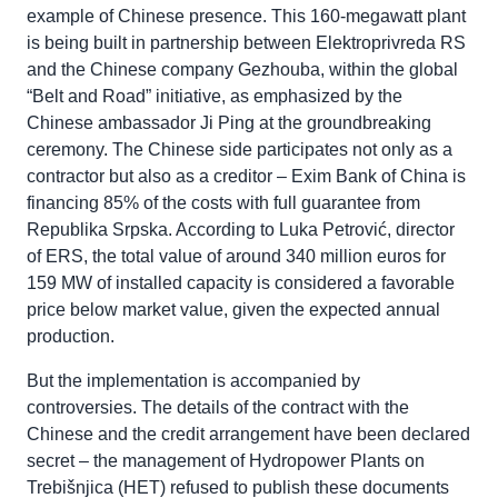
example of Chinese presence. This 160-megawatt plant
is being built in partnership between Elektroprivreda RS
and the Chinese company Gezhouba, within the global
“Belt and Road” initiative, as emphasized by the
Chinese ambassador Ji Ping at the groundbreaking
ceremony. The Chinese side participates not only as a
contractor but also as a creditor – Exim Bank of China is
financing 85% of the costs with full guarantee from
Republika Srpska. According to Luka Petrović, director
of ERS, the total value of around 340 million euros for
159 MW of installed capacity is considered a favorable
price below market value, given the expected annual
production.
But the implementation is accompanied by
controversies. The details of the contract with the
Chinese and the credit arrangement have been declared
secret – the management of Hydropower Plants on
Trebišnjica (HET) refused to publish these documents