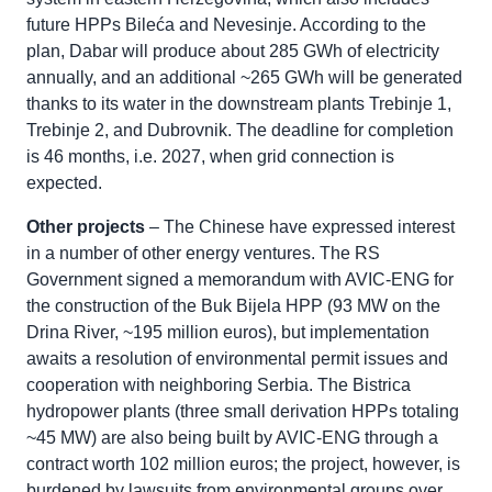
future HPPs Bileća and Nevesinje. According to the
plan, Dabar will produce about 285 GWh of electricity
annually, and an additional ~265 GWh will be generated
thanks to its water in the downstream plants Trebinje 1,
Trebinje 2, and Dubrovnik. The deadline for completion
is 46 months, i.e. 2027, when grid connection is
expected.
Other projects
– The Chinese have expressed interest
in a number of other energy ventures. The RS
Government signed a memorandum with AVIC-ENG for
the construction of the Buk Bijela HPP (93 MW on the
Drina River, ~195 million euros), but implementation
awaits a resolution of environmental permit issues and
cooperation with neighboring Serbia. The Bistrica
hydropower plants (three small derivation HPPs totaling
~45 MW) are also being built by AVIC-ENG through a
contract worth 102 million euros; the project, however, is
burdened by lawsuits from environmental groups over