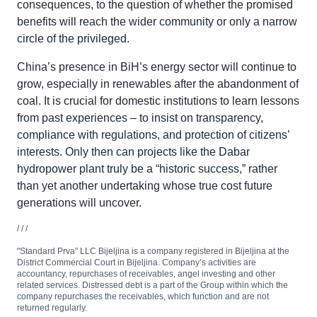
consequences, to the question of whether the promised
benefits will reach the wider community or only a narrow
circle of the privileged.
China’s presence in BiH’s energy sector will continue to
grow, especially in renewables after the abandonment of
coal. It is crucial for domestic institutions to learn lessons
from past experiences – to insist on transparency,
compliance with regulations, and protection of citizens’
interests. Only then can projects like the Dabar
hydropower plant truly be a “historic success,” rather
than yet another undertaking whose true cost future
generations will uncover.
/ / /
"Standard Prva" LLC Bijeljina is a company registered in Bijeljina at the
District Commercial Court in Bijeljina. Company’s activities are
accountancy, repurchases of receivables, angel investing and other
related services. Distressed debt is a part of the Group within which the
company repurchases the receivables, which function and are not
returned regularly.