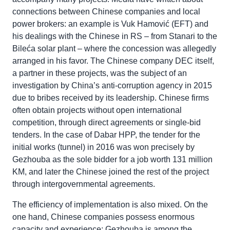
connections between Chinese companies and local
power brokers: an example is Vuk Hamović (EFT) and
his dealings with the Chinese in RS – from Stanari to the
Bileća solar plant – where the concession was allegedly
arranged in his favor. The Chinese company DEC itself,
a partner in these projects, was the subject of an
investigation by China’s anti-corruption agency in 2015
due to bribes received by its leadership. Chinese firms
often obtain projects without open international
competition, through direct agreements or single-bid
tenders. In the case of Dabar HPP, the tender for the
initial works (tunnel) in 2016 was won precisely by
Gezhouba as the sole bidder for a job worth 131 million
KM, and later the Chinese joined the rest of the project
through intergovernmental agreements.
The efficiency of implementation is also mixed. On the
one hand, Chinese companies possess enormous
capacity and experience: Gezhouba is among the