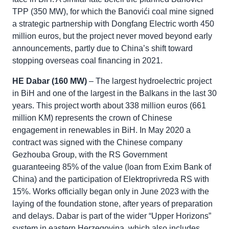
TPP (350 MW), for which the Banovići coal mine signed
a strategic partnership with Dongfang Electric worth 450
million euros, but the project never moved beyond early
announcements, partly due to China’s shift toward
stopping overseas coal financing in 2021.
HE Dabar (160 MW)
– The largest hydroelectric project
in BiH and one of the largest in the Balkans in the last 30
years. This project worth about 338 million euros (661
million KM) represents the crown of Chinese
engagement in renewables in BiH. In May 2020 a
contract was signed with the Chinese company
Gezhouba Group, with the RS Government
guaranteeing 85% of the value (loan from Exim Bank of
China) and the participation of Elektroprivreda RS with
15%. Works officially began only in June 2023 with the
laying of the foundation stone, after years of preparation
and delays. Dabar is part of the wider “Upper Horizons”
system in eastern Herzegovina, which also includes