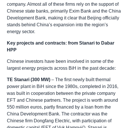
company. Almost all of these firms rely on the support of
Chinese state banks, primarily Exim Bank and the China
Development Bank, making it clear that Beijing officially
stands behind China’s expansion into the region’s
energy sector.
Key projects and contracts: from Stanari to Dabar
HPP
Chinese investors have been involved in some of the
largest energy projects across BiH in the past decade:
TE Stanari (300 MW)
– The first newly built thermal
power plant in BiH since the 1980s, completed in 2016,
was built in cooperation between the private company
EFT and Chinese partners. The project is worth around
550 million euros, partly financed by a loan from the
China Development Bank. The contractor was the
Chinese firm Dongfang Electric, with participation of
domestic capital (EFT of Vuk Hamović). Stanari is