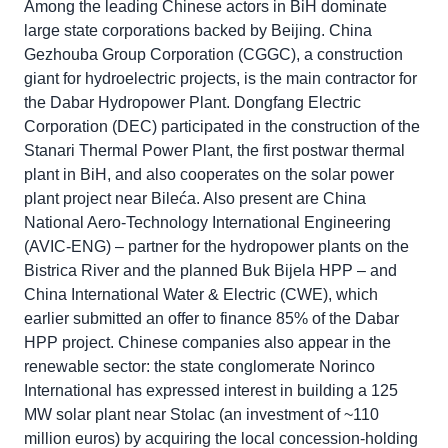
Among the leading Chinese actors in BiH dominate
large state corporations backed by Beijing. China
Gezhouba Group Corporation (CGGC), a construction
giant for hydroelectric projects, is the main contractor for
the Dabar Hydropower Plant. Dongfang Electric
Corporation (DEC) participated in the construction of the
Stanari Thermal Power Plant, the first postwar thermal
plant in BiH, and also cooperates on the solar power
plant project near Bileća. Also present are China
National Aero-Technology International Engineering
(AVIC-ENG) – partner for the hydropower plants on the
Bistrica River and the planned Buk Bijela HPP – and
China International Water & Electric (CWE), which
earlier submitted an offer to finance 85% of the Dabar
HPP project. Chinese companies also appear in the
renewable sector: the state conglomerate Norinco
International has expressed interest in building a 125
MW solar plant near Stolac (an investment of ~110
million euros) by acquiring the local concession-holding