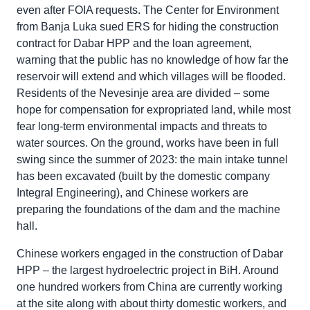
even after FOIA requests. The Center for Environment
from Banja Luka sued ERS for hiding the construction
contract for Dabar HPP and the loan agreement,
warning that the public has no knowledge of how far the
reservoir will extend and which villages will be flooded.
Residents of the Nevesinje area are divided – some
hope for compensation for expropriated land, while most
fear long-term environmental impacts and threats to
water sources. On the ground, works have been in full
swing since the summer of 2023: the main intake tunnel
has been excavated (built by the domestic company
Integral Engineering), and Chinese workers are
preparing the foundations of the dam and the machine
hall.
Chinese workers engaged in the construction of Dabar
HPP – the largest hydroelectric project in BiH. Around
one hundred workers from China are currently working
at the site along with about thirty domestic workers, and