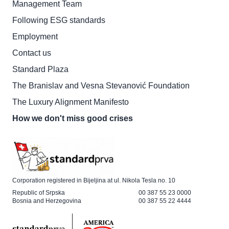
Management Team
Following ESG standards
Employment
Contact us
Standard Plaza
The Branislav and Vesna Stevanović Foundation
The Luxury Alignment Manifesto
How we don't miss good crises
Corporation registered in Bijeljina at ul. Nikola Tesla no. 10
Republic of Srpska
00 387 55 23 0000
Bosnia and Herzegovina
00 387 55 22 4444