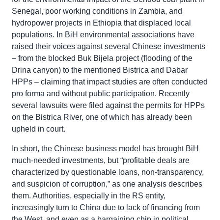
Senegal, poor working conditions in Zambia, and
hydropower projects in Ethiopia that displaced local
populations. In BiH environmental associations have
raised their voices against several Chinese investments
– from the blocked Buk Bijela project (flooding of the
Drina canyon) to the mentioned Bistrica and Dabar
HPPs – claiming that impact studies are often conducted
pro forma and without public participation. Recently
several lawsuits were filed against the permits for HPPs
on the Bistrica River, one of which has already been
upheld in court.
In short, the Chinese business model has brought BiH
much-needed investments, but “profitable deals are
characterized by questionable loans, non-transparency,
and suspicion of corruption,” as one analysis describes
them. Authorities, especially in the RS entity,
increasingly turn to China due to lack of financing from
the West, and even as a bargaining chip in political