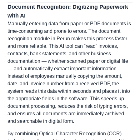
Document Recognition: Digitizing Paperwork
with AI
Manually entering data from paper or PDF documents is
time-consuming and prone to errors. The document
recognition module in Perun makes this process faster
and more reliable. This AI tool can “read” invoices,
contracts, bank statements, and other business
documentation — whether scanned paper or digital file
— and automatically extract important information.
Instead of employees manually copying the amount,
date, and invoice number from a received PDF, the
system reads this data within seconds and places it into
the appropriate fields in the software. This speeds up
document processing, reduces the risk of typing errors,
and ensures all documents are immediately archived
and searchable in digital form.
By combining Optical Character Recognition (OCR)