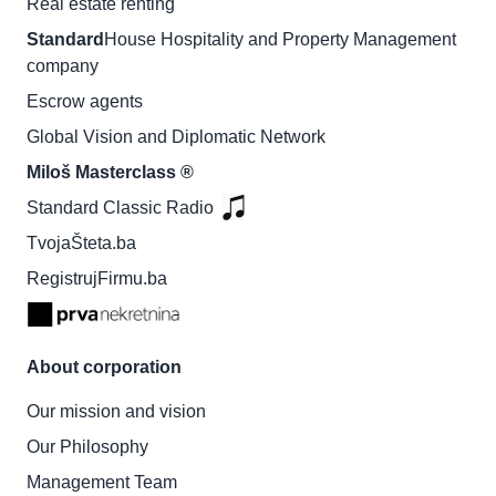
Real estate renting
Standard
House Hospitality and Property Management
company
Escrow agents
Global Vision and Diplomatic Network
Miloš Masterclass ®
Standard Classic Radio
TvojaŠteta.ba
RegistrujFirmu.ba
About corporation
Our mission and vision
Our Philosophy
Management Team