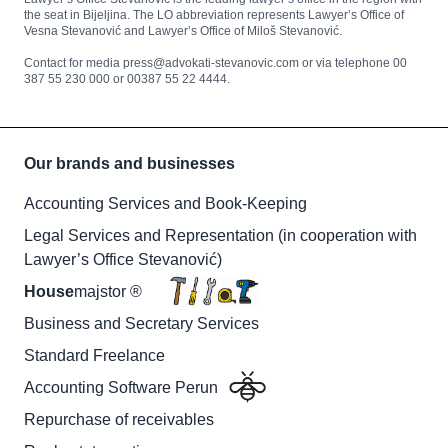
the seat in Bijeljina. The LO abbreviation represents Lawyer’s Office of
Vesna Stevanović and Lawyer’s Office of Miloš Stevanović.
Contact for media press@advokati-stevanovic.com or via telephone 00
387 55 230 000 or 00387 55 22 4444.
Our brands and businesses
Accounting Services and Book-Keeping
Legal Services and Representation (in cooperation with
Lawyer’s Office Stevanović)
House
majstor ®
Business and Secretary Services
Standard Freelance
Accounting Software Perun
Repurchase of receivables