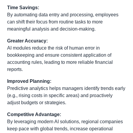
Time Savings:
By automating data entry and processing, employees
can shift their focus from routine tasks to more
meaningful analysis and decision-making.
Greater Accuracy:
AI modules reduce the risk of human error in
bookkeeping and ensure consistent application of
accounting rules, leading to more reliable financial
reports.
Improved Planning:
Predictive analytics helps managers identify trends early
(e.g., rising costs in specific areas) and proactively
adjust budgets or strategies.
Competitive Advantage:
By leveraging modern AI solutions, regional companies
keep pace with global trends, increase operational