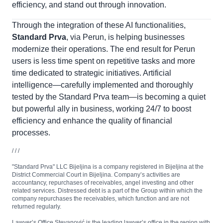
efficiency, and stand out through innovation.
Through the integration of these AI functionalities,
Standard Prva
, via Perun, is helping businesses
modernize their operations. The end result for Perun
users is less time spent on repetitive tasks and more
time dedicated to strategic initiatives. Artificial
intelligence—carefully implemented and thoroughly
tested by the Standard Prva team—is becoming a quiet
but powerful ally in business, working 24/7 to boost
efficiency and enhance the quality of financial
processes.
/ / /
"Standard Prva" LLC Bijeljina is a company registered in Bijeljina at the
District Commercial Court in Bijeljina. Company’s activities are
accountancy, repurchases of receivables, angel investing and other
related services. Distressed debt is a part of the Group within which the
company repurchases the receivables, which function and are not
returned regularly.
Lawyer’s Office Stevanović is the leading lawyer’s office in the region with