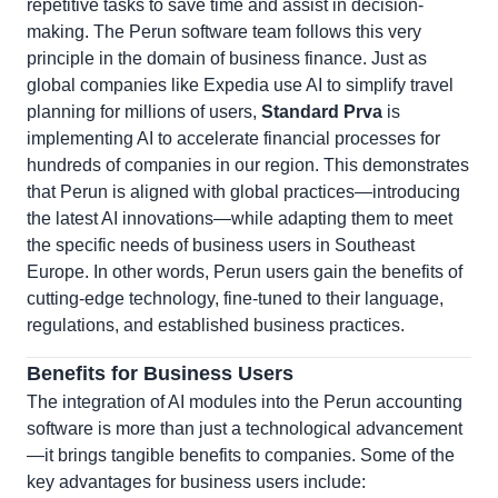
repetitive tasks to save time and assist in decision-
making. The Perun software team follows this very
principle in the domain of business finance. Just as
global companies like Expedia use AI to simplify travel
planning for millions of users,
Standard Prva
is
implementing AI to accelerate financial processes for
hundreds of companies in our region. This demonstrates
that Perun is aligned with global practices—introducing
the latest AI innovations—while adapting them to meet
the specific needs of business users in Southeast
Europe. In other words, Perun users gain the benefits of
cutting-edge technology, fine-tuned to their language,
regulations, and established business practices.
Benefits for Business Users
The integration of AI modules into the Perun accounting
software is more than just a technological advancement
—it brings tangible benefits to companies. Some of the
key advantages for business users include: