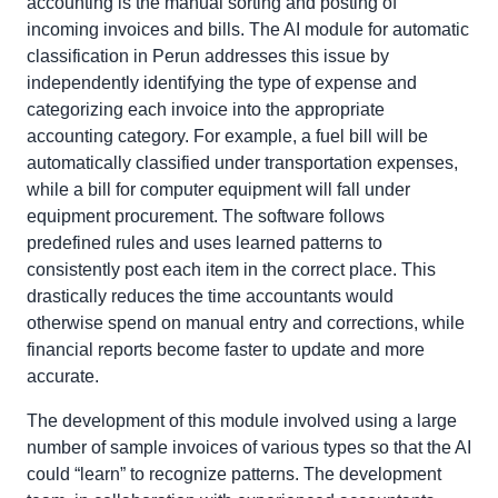
accounting is the manual sorting and posting of
incoming invoices and bills. The AI module for automatic
classification in Perun addresses this issue by
independently identifying the type of expense and
categorizing each invoice into the appropriate
accounting category. For example, a fuel bill will be
automatically classified under transportation expenses,
while a bill for computer equipment will fall under
equipment procurement. The software follows
predefined rules and uses learned patterns to
consistently post each item in the correct place. This
drastically reduces the time accountants would
otherwise spend on manual entry and corrections, while
financial reports become faster to update and more
accurate.
The development of this module involved using a large
number of sample invoices of various types so that the AI
could “learn” to recognize patterns. The development