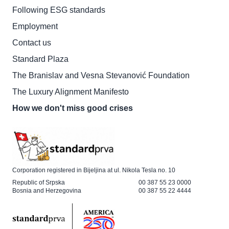
Following ESG standards
Employment
Contact us
Standard Plaza
The Branislav and Vesna Stevanović Foundation
The Luxury Alignment Manifesto
How we don't miss good crises
Corporation registered in Bijeljina at ul. Nikola Tesla no. 10
Republic of Srpska
00 387 55 23 0000
Bosnia and Herzegovina
00 387 55 22 4444