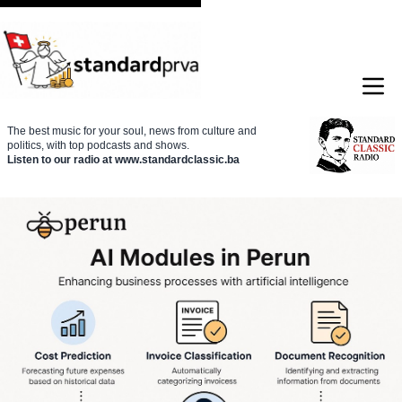
The best music for your soul, news from culture and
politics, with top podcasts and shows.
Listen to our radio at www.standardclassic.ba