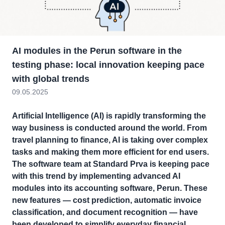
AI modules in the Perun software in the
testing phase: local innovation keeping pace
with global trends
09.05.2025
Artificial Intelligence (AI) is rapidly transforming the
way business is conducted around the world. From
travel planning to finance, AI is taking over complex
tasks and making them more efficient for end users.
The software team at Standard Prva is keeping pace
with this trend by implementing advanced AI
modules into its accounting software, Perun. These
new features — cost prediction, automatic invoice
classification, and document recognition — have
been developed to simplify everyday financial