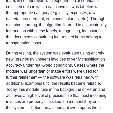
team, in collaboration with experienced accountants,
collected data in which each invoice was labeled with
the appropriate category (e.g. utility expenses, raw
material procurement, employee salaries, etc.). Through
machine learning, the algorithm learned to associate key
information with these labels, recognizing, for instance,
that documents containing fuel-related items belong to
transportation costs.
During testing, the system was evaluated using entirely
new (previously unseen) invoices to verify classification
accuracy under real-world conditions. Cases where the
module was uncertain or made errors were used for
further refinement — the software was retrained with
additional examples until the results became reliable.
Today, this module runs in the background of Perun and
achieves a high level of precision, so that most incoming
invoices are properly classified the moment they enter
the system — before an accountant even opens them.