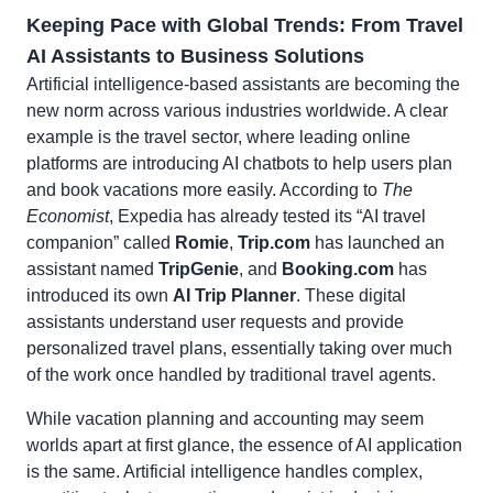
Keeping Pace with Global Trends: From Travel
AI Assistants to Business Solutions
Artificial intelligence-based assistants are becoming the
new norm across various industries worldwide. A clear
example is the travel sector, where leading online
platforms are introducing AI chatbots to help users plan
and book vacations more easily. According to
The
Economist
, Expedia has already tested its “AI travel
companion” called
Romie
,
Trip.com
has launched an
assistant named
TripGenie
, and
Booking.com
has
introduced its own
AI Trip Planner
. These digital
assistants understand user requests and provide
personalized travel plans, essentially taking over much
of the work once handled by traditional travel agents.
While vacation planning and accounting may seem
worlds apart at first glance, the essence of AI application
is the same. Artificial intelligence handles complex,