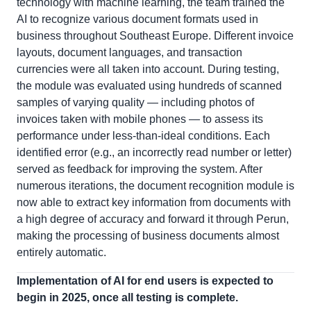
technology with machine learning, the team trained the
AI to recognize various document formats used in
business throughout Southeast Europe. Different invoice
layouts, document languages, and transaction
currencies were all taken into account. During testing,
the module was evaluated using hundreds of scanned
samples of varying quality — including photos of
invoices taken with mobile phones — to assess its
performance under less-than-ideal conditions. Each
identified error (e.g., an incorrectly read number or letter)
served as feedback for improving the system. After
numerous iterations, the document recognition module is
now able to extract key information from documents with
a high degree of accuracy and forward it through Perun,
making the processing of business documents almost
entirely automatic.
Implementation of AI for end users is expected to
begin in 2025, once all testing is complete.