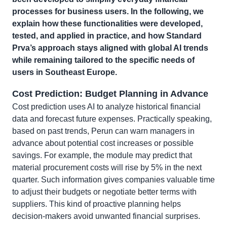
processes for business users. In the following, we
explain how these functionalities were developed,
tested, and applied in practice, and how Standard
Prva’s approach stays aligned with global AI trends
while remaining tailored to the specific needs of
users in Southeast Europe.
Cost Prediction: Budget Planning in Advance
Cost prediction uses AI to analyze historical financial
data and forecast future expenses. Practically speaking,
based on past trends, Perun can warn managers in
advance about potential cost increases or possible
savings. For example, the module may predict that
material procurement costs will rise by 5% in the next
quarter. Such information gives companies valuable time
to adjust their budgets or negotiate better terms with
suppliers. This kind of proactive planning helps
decision-makers avoid unwanted financial surprises.