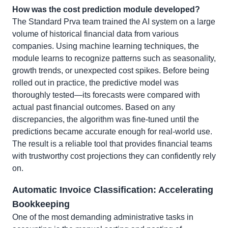
How was the cost prediction module developed?
The Standard Prva team trained the AI system on a large
volume of historical financial data from various
companies. Using machine learning techniques, the
module learns to recognize patterns such as seasonality,
growth trends, or unexpected cost spikes. Before being
rolled out in practice, the predictive model was
thoroughly tested—its forecasts were compared with
actual past financial outcomes. Based on any
discrepancies, the algorithm was fine-tuned until the
predictions became accurate enough for real-world use.
The result is a reliable tool that provides financial teams
with trustworthy cost projections they can confidently rely
on.
Automatic Invoice Classification: Accelerating
Bookkeeping
One of the most demanding administrative tasks in