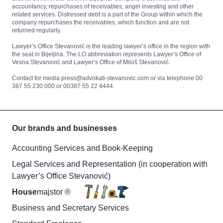
accountancy, repurchases of receivables, angel investing and other
related services. Distressed debt is a part of the Group within which the
company repurchases the receivables, which function and are not
returned regularly.
Lawyer’s Office Stevanović is the leading lawyer’s office in the region with
the seat in Bijeljina. The LO abbreviation represents Lawyer’s Office of
Vesna Stevanović and Lawyer’s Office of Miloš Stevanović.
Contact for media press@advokati-stevanovic.com or via telephone 00
387 55 230 000 or 00387 55 22 4444.
Our brands and businesses
Accounting Services and Book-Keeping
Legal Services and Representation (in cooperation with
Lawyer’s Office Stevanović)
House
majstor ®
Business and Secretary Services