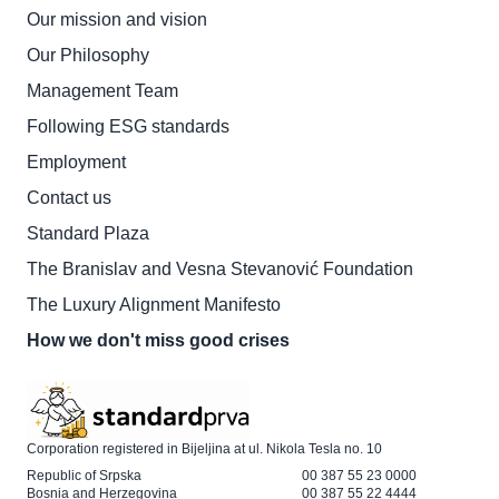
Our mission and vision
Our Philosophy
Management Team
Following ESG standards
Employment
Contact us
Standard Plaza
The Branislav and Vesna Stevanović Foundation
The Luxury Alignment Manifesto
How we don't miss good crises
Corporation registered in Bijeljina at ul. Nikola Tesla no. 10
Republic of Srpska
00 387 55 23 0000
Bosnia and Herzegovina
00 387 55 22 4444