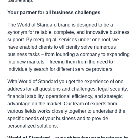
partnership.
Your partner for all business challenges
The World of Standard brand is designed to be a
synonym for reliable, complete, and innovative business
support. By merging all services under one roof, we
have enabled clients to efficiently solve numerous
business tasks – from founding a company to expanding
into new markets – freeing them from the need to
individually search for different service providers.
With World of Standard you get the experience of one
address for all questions and challenges: legal security,
financial stability, operational efficiency, and strategic
advantage on the market. Our team of experts from
various fields works closely together to understand the
specific needs of your business and to provide
personalized solutions.