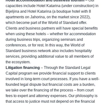
Hotel accommodation and business tourism
– Our
capacities include Hotel Katarina (under construction) in
Bijeljina and Hotel Katarina (a boutique hotel with 8
apartments on Jahorina, on the market since 2022),
which become part of the World of Standard offer.
Clients and business partners will have special benefits
when using these hotels – whether for accommodation
during business trips, organizing seminars and
conferences, or for rest. In this way, the World of
Standard business network also includes hospitality
services, providing additional value to all members of
the ecosystem.
Litigation financing
– Through the Standard Legal
Capital program we provide financial support to clients
involved in long-term court processes. If you have a well-
founded legal dispute but financial costs are a burden,
we take over the financing of the process – from court
fees to expert and attorney expenses. Our philosophy is
that access to justice must not depend on the financial