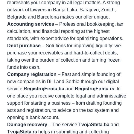
represents your company in all legal matters. A strong
network of lawyers in Banja Luka, Sarajevo, Zurich,
Belgrade and Barcelona makes our offer unique.
Accounting services
– Professional bookkeeping, tax
calculation, and financial reporting at the highest
standards, with expert advice for optimizing operations.
Debt purchase
– Solutions for improving liquidity: we
purchase your receivables and hard-to-collect debts,
taking over the burden of collection and turning frozen
funds into cash.
Company registration
– Fast and simple founding of
new companies in BiH and Serbia through our digital
service
RegistrujFirmu.ba
and
RegistrujFirmu.rs
. In
one place you receive complete legal and administrative
support for starting a business – from drafting founding
acts and registration, to advice on the tax system and
opening a bank account.
Damage recovery
– The service
TvojaSteta.ba
and
TvojaSteta.rs
helps in submitting and collecting