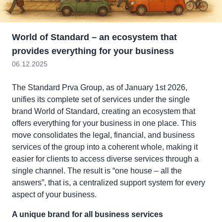
World of Standard – an ecosystem that
provides everything for your business
06.12.2025
The Standard Prva Group, as of January 1st 2026,
unifies its complete set of services under the single
brand World of Standard, creating an ecosystem that
offers everything for your business in one place. This
move consolidates the legal, financial, and business
services of the group into a coherent whole, making it
easier for clients to access diverse services through a
single channel. The result is “one house – all the
answers”, that is, a centralized support system for every
aspect of your business.
A unique brand for all business services