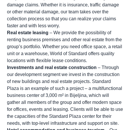
damage claims. Whether it is insurance, traffic damage
or other material damage, our team takes over the
collection process so that you can realize your claims
faster and with less worry.
Real estate leasing
– We provide the possibility of
renting business premises and other real estate from the
group’s portfolio. Whether you need office space, a retail
unit or a warehouse, World of Standard offers quality
locations with flexible lease conditions.
Investments and real estate construction
– Through
our development segment we invest in the construction
of new buildings and real estate projects. Standard
Plaza is an example of such a project – a multifunctional
business center of 3,000 m² in Bijeljina, which will
gather all members of the group and offer modern space
for offices, events and leasing. Clients will be able to use
the capacities of the Standard Plaza center for their
needs, with top-level infrastructure and support on site.