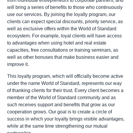
from individual entrepreneurs to corporate partners, and
will bring a series of benefits to those who continuously
use our services. By joining the loyalty program, our
clients can expect special discounts, priority service, as
well as exclusive offers within the World of Standard
ecosystem. For example, loyal clients will have access
to advantages when using hotel and real estate
capacities, free consultations or training seminars, as
well as other bonuses that make business easier and
improve it.
This loyalty program, which will officially become active
under the name World of Standard, represents our way
of thanking clients for their trust. Every client becomes a
member of the World of Standard community and as
such receives support and benefits that grow as our
cooperation grows. Our goal is to create a circle of
success in which your loyalty brings visible advantages,
while at the same time strengthening our mutual