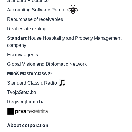
Standard Freelance
Accounting Software Perun
Repurchase of receivables
Real estate renting
Standard
House Hospitality and Property Management
company
Escrow agents
Global Vision and Diplomatic Network
Miloš Masterclass ®
Standard Classic Radio
TvojaŠteta.ba
RegistrujFirmu.ba
About corporation