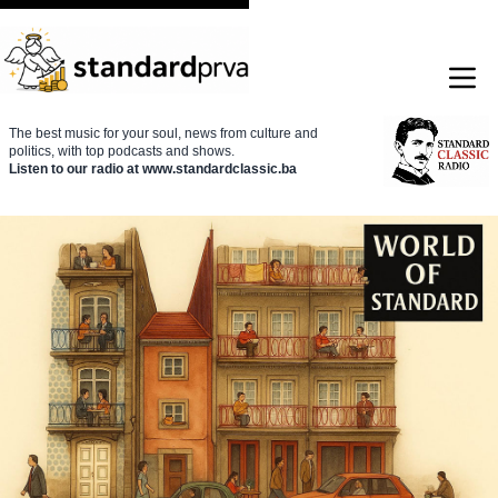
The best music for your soul, news from culture and
politics, with top podcasts and shows.
Listen to our radio at www.standardclassic.ba