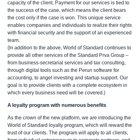
capacity of the client. Payment for our services is tied to
the success of the case, which means the client bears
the cost only if the case is won. This unique service
enables companies and individuals to realize their rights
with financial security and the support of an experienced
team.
(In addition to the above, World of Standard continues to
provide all other services of the Standard Prva Group –
from business-secretarial services and tax consulting,
through digital tools such as the Perun software for
accounting, to angel investing and startup support. Our
goal is to provide clients with a complete ecosystem in
which every business need will be covered.)
A loyalty program with numerous benefits
As the crown of the new platform, we are introducing the
World of Standard loyalty program, which will reward the
trust of our clients. The program will apply to all clients,