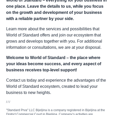
World of Standard – everything for your business in
one place. Leave the details to us, while you focus
on the growth and development of your business
with a reliable partner by your side.
Learn more about the services and possibilities that
World of Standard offers and join our ecosystem that
grows and develops together with you. For additional
information or consultations, we are at your disposal.
Welcome to World of Standard – the place where
your ideas become success, and every aspect of
business receives top-level support!
Contact us today and experience the advantages of the
World of Standard ecosystem, created to lead your
business to new heights.
/ / /
"Standard Prva" LLC Bijeljina is a company registered in Bijeljina at the
District Commercial Court in Bijeljina. Company’s activities are