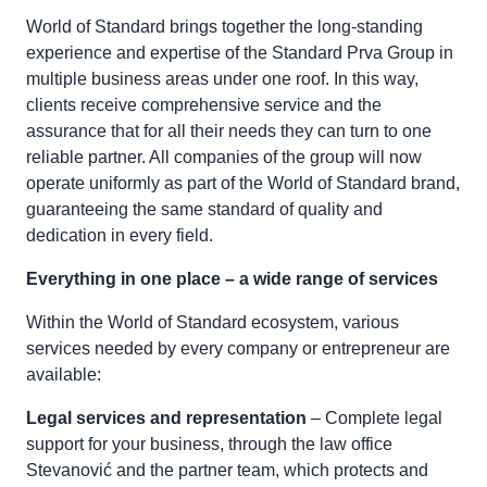
World of Standard brings together the long-standing
experience and expertise of the Standard Prva Group in
multiple business areas under one roof. In this way,
clients receive comprehensive service and the
assurance that for all their needs they can turn to one
reliable partner. All companies of the group will now
operate uniformly as part of the World of Standard brand,
guaranteeing the same standard of quality and
dedication in every field.
Everything in one place – a wide range of services
Within the World of Standard ecosystem, various
services needed by every company or entrepreneur are
available:
Legal services and representation
– Complete legal
support for your business, through the law office
Stevanović and the partner team, which protects and