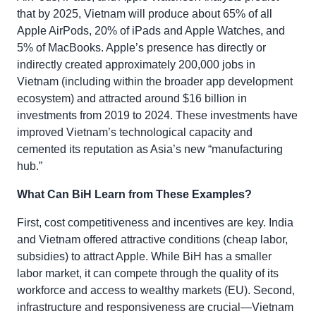
that by 2025, Vietnam will produce about 65% of all
Apple AirPods, 20% of iPads and Apple Watches, and
5% of MacBooks. Apple’s presence has directly or
indirectly created approximately 200,000 jobs in
Vietnam (including within the broader app development
ecosystem) and attracted around $16 billion in
investments from 2019 to 2024. These investments have
improved Vietnam’s technological capacity and
cemented its reputation as Asia’s new “manufacturing
hub.”
What Can BiH Learn from These Examples?
First, cost competitiveness and incentives are key. India
and Vietnam offered attractive conditions (cheap labor,
subsidies) to attract Apple. While BiH has a smaller
labor market, it can compete through the quality of its
workforce and access to wealthy markets (EU). Second,
infrastructure and responsiveness are crucial—Vietnam