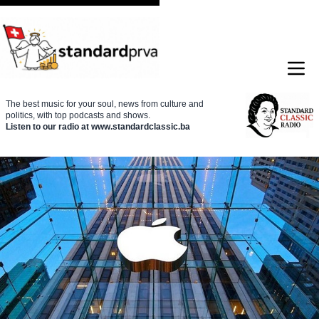
The best music for your soul, news from culture and
politics, with top podcasts and shows.
Listen to our radio at www.standardclassic.ba