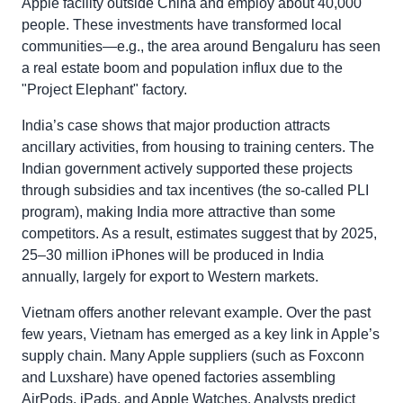
Apple facility outside China and employ about 40,000
people. These investments have transformed local
communities—e.g., the area around Bengaluru has seen
a real estate boom and population influx due to the
"Project Elephant" factory.
India’s case shows that major production attracts
ancillary activities, from housing to training centers. The
Indian government actively supported these projects
through subsidies and tax incentives (the so-called PLI
program), making India more attractive than some
competitors. As a result, estimates suggest that by 2025,
25–30 million iPhones will be produced in India
annually, largely for export to Western markets.
Vietnam offers another relevant example. Over the past
few years, Vietnam has emerged as a key link in Apple’s
supply chain. Many Apple suppliers (such as Foxconn
and Luxshare) have opened factories assembling
AirPods, iPads, and Apple Watches. Analysts predict