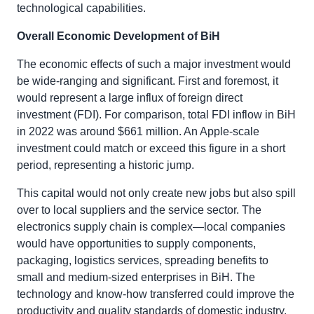
technological capabilities.
Overall Economic Development of BiH
The economic effects of such a major investment would
be wide-ranging and significant. First and foremost, it
would represent a large influx of foreign direct
investment (FDI). For comparison, total FDI inflow in BiH
in 2022 was around $661 million. An Apple-scale
investment could match or exceed this figure in a short
period, representing a historic jump.
This capital would not only create new jobs but also spill
over to local suppliers and the service sector. The
electronics supply chain is complex—local companies
would have opportunities to supply components,
packaging, logistics services, spreading benefits to
small and medium-sized enterprises in BiH. The
technology and know-how transferred could improve the
productivity and quality standards of domestic industry.