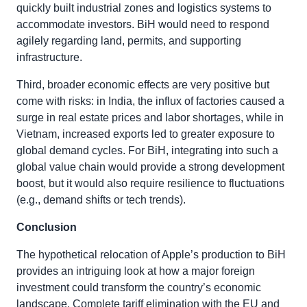
quickly built industrial zones and logistics systems to
accommodate investors. BiH would need to respond
agilely regarding land, permits, and supporting
infrastructure.
Third, broader economic effects are very positive but
come with risks: in India, the influx of factories caused a
surge in real estate prices and labor shortages, while in
Vietnam, increased exports led to greater exposure to
global demand cycles. For BiH, integrating into such a
global value chain would provide a strong development
boost, but it would also require resilience to fluctuations
(e.g., demand shifts or tech trends).
Conclusion
The hypothetical relocation of Apple’s production to BiH
provides an intriguing look at how a major foreign
investment could transform the country’s economic
landscape. Complete tariff elimination with the EU and