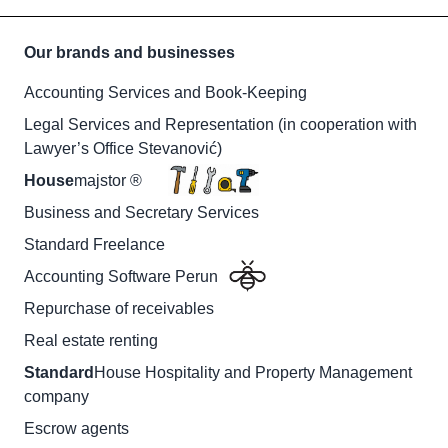
Our brands and businesses
Accounting Services and Book-Keeping
Legal Services and Representation (in cooperation with
Lawyer’s Office Stevanović)
House
majstor ®
Business and Secretary Services
Standard Freelance
Accounting Software Perun
Repurchase of receivables
Real estate renting
Standard
House Hospitality and Property Management
company
Escrow agents