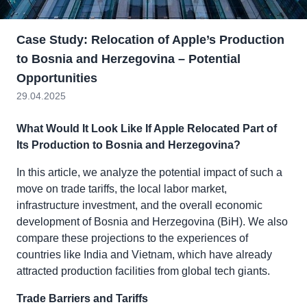
Case Study: Relocation of Apple’s Production
to Bosnia and Herzegovina – Potential
Opportunities
29.04.2025
What Would It Look Like If Apple Relocated Part of
Its Production to Bosnia and Herzegovina?
In this article, we analyze the potential impact of such a
move on trade tariffs, the local labor market,
infrastructure investment, and the overall economic
development of Bosnia and Herzegovina (BiH). We also
compare these projections to the experiences of
countries like India and Vietnam, which have already
attracted production facilities from global tech giants.
Trade Barriers and Tariffs