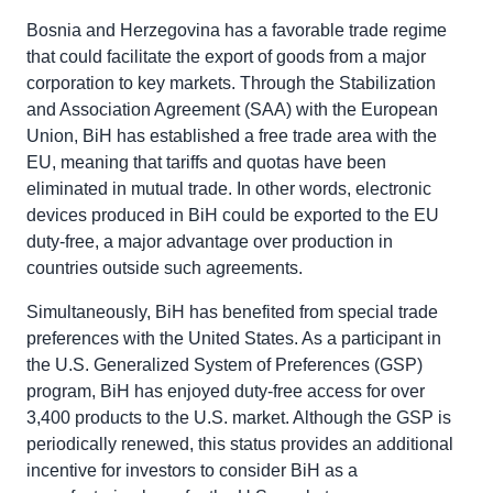
Bosnia and Herzegovina has a favorable trade regime
that could facilitate the export of goods from a major
corporation to key markets. Through the Stabilization
and Association Agreement (SAA) with the European
Union, BiH has established a free trade area with the
EU, meaning that tariffs and quotas have been
eliminated in mutual trade. In other words, electronic
devices produced in BiH could be exported to the EU
duty-free, a major advantage over production in
countries outside such agreements.
Simultaneously, BiH has benefited from special trade
preferences with the United States. As a participant in
the U.S. Generalized System of Preferences (GSP)
program, BiH has enjoyed duty-free access for over
3,400 products to the U.S. market. Although the GSP is
periodically renewed, this status provides an additional
incentive for investors to consider BiH as a