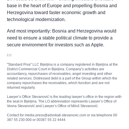
base in the heart of Europe and propelling Bosnia and
Herzegovina toward faster economic growth and
technological modernization.
And most importantly: Bosnia and Herzegovina would
need to ensure a stable political climate to provide a
secure environment for investors such as Apple.
/ / /
"Standard Prva" LLC Bijeljina is a company registered in Bijeljina at the
District Commercial Court in Bijeljina. Company’s activities are
accountancy, repurchases of receivables, angel investing and other
related services. Distressed debt is a part of the Group within which the
company repurchases the receivables, which function and are not
returned regularly.
Lawyer’s Office Stevanović is the leading lawyer’s office in the region with
the seat in Bijeljina. The LO abbreviation represents Lawyer’s Office of
Vesna Stevanović and Lawyer’s Office of Miloš Stevanović.
Contact for media press@advokati-stevanovic.com or via telephone 00
387 55 230 000 or 00387 55 22 4444.