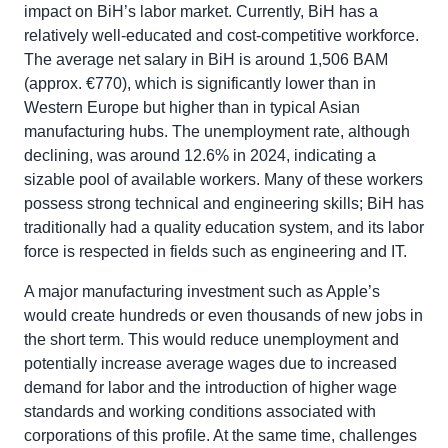
impact on BiH’s labor market. Currently, BiH has a
relatively well-educated and cost-competitive workforce.
The average net salary in BiH is around 1,506 BAM
(approx. €770), which is significantly lower than in
Western Europe but higher than in typical Asian
manufacturing hubs. The unemployment rate, although
declining, was around 12.6% in 2024, indicating a
sizable pool of available workers. Many of these workers
possess strong technical and engineering skills; BiH has
traditionally had a quality education system, and its labor
force is respected in fields such as engineering and IT.
A major manufacturing investment such as Apple’s
would create hundreds or even thousands of new jobs in
the short term. This would reduce unemployment and
potentially increase average wages due to increased
demand for labor and the introduction of higher wage
standards and working conditions associated with
corporations of this profile. At the same time, challenges