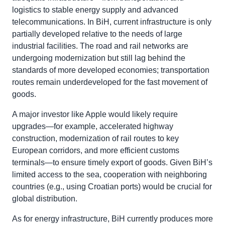
logistics to stable energy supply and advanced
telecommunications. In BiH, current infrastructure is only
partially developed relative to the needs of large
industrial facilities. The road and rail networks are
undergoing modernization but still lag behind the
standards of more developed economies; transportation
routes remain underdeveloped for the fast movement of
goods.
A major investor like Apple would likely require
upgrades—for example, accelerated highway
construction, modernization of rail routes to key
European corridors, and more efficient customs
terminals—to ensure timely export of goods. Given BiH’s
limited access to the sea, cooperation with neighboring
countries (e.g., using Croatian ports) would be crucial for
global distribution.
As for energy infrastructure, BiH currently produces more