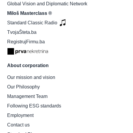
Global Vision and Diplomatic Network
Miloš Masterclass ®
Standard Classic Radio
TvojaŠteta.ba
RegistrujFirmu.ba
About corporation
Our mission and vision
Our Philosophy
Management Team
Following ESG standards
Employment
Contact us