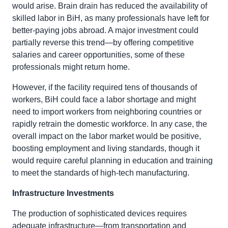
would arise. Brain drain has reduced the availability of
skilled labor in BiH, as many professionals have left for
better-paying jobs abroad. A major investment could
partially reverse this trend—by offering competitive
salaries and career opportunities, some of these
professionals might return home.
However, if the facility required tens of thousands of
workers, BiH could face a labor shortage and might
need to import workers from neighboring countries or
rapidly retrain the domestic workforce. In any case, the
overall impact on the labor market would be positive,
boosting employment and living standards, though it
would require careful planning in education and training
to meet the standards of high-tech manufacturing.
Infrastructure Investments
The production of sophisticated devices requires
adequate infrastructure—from transportation and