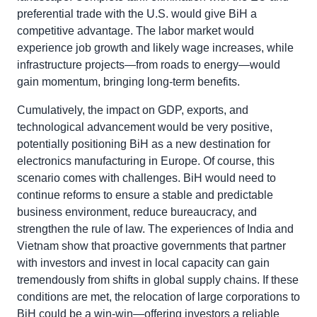
preferential trade with the U.S. would give BiH a
competitive advantage. The labor market would
experience job growth and likely wage increases, while
infrastructure projects—from roads to energy—would
gain momentum, bringing long-term benefits.
Cumulatively, the impact on GDP, exports, and
technological advancement would be very positive,
potentially positioning BiH as a new destination for
electronics manufacturing in Europe. Of course, this
scenario comes with challenges. BiH would need to
continue reforms to ensure a stable and predictable
business environment, reduce bureaucracy, and
strengthen the rule of law. The experiences of India and
Vietnam show that proactive governments that partner
with investors and invest in local capacity can gain
tremendously from shifts in global supply chains. If these
conditions are met, the relocation of large corporations to
BiH could be a win-win—offering investors a reliable