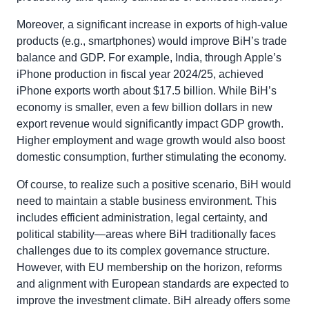
Moreover, a significant increase in exports of high-value
products (e.g., smartphones) would improve BiH’s trade
balance and GDP. For example, India, through Apple’s
iPhone production in fiscal year 2024/25, achieved
iPhone exports worth about $17.5 billion. While BiH’s
economy is smaller, even a few billion dollars in new
export revenue would significantly impact GDP growth.
Higher employment and wage growth would also boost
domestic consumption, further stimulating the economy.
Of course, to realize such a positive scenario, BiH would
need to maintain a stable business environment. This
includes efficient administration, legal certainty, and
political stability—areas where BiH traditionally faces
challenges due to its complex governance structure.
However, with EU membership on the horizon, reforms
and alignment with European standards are expected to
improve the investment climate. BiH already offers some