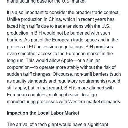
manufacturing base for the U.S. market.
It is also important to consider the broader trade context.
Unlike production in China, which in recent years has
faced high tariffs due to trade tensions with the U.S.,
production in BiH would not be burdened with such
barriers. As part of the European trade space and in the
process of EU accession negotiations, BiH promises
even smoother access to the European market in the
long run. This would allow Apple—or a similar
corporation—to operate more stably without the risk of
sudden tariff changes. Of course, non-tariff barriers (such
as quality standards and regulatory requirements) would
still apply, but in that regard, BiH is more aligned with
European countries, making it easier to align
manufacturing processes with Western market demands.
Impact on the Local Labor Market
The arrival of a tech giant would have a significant