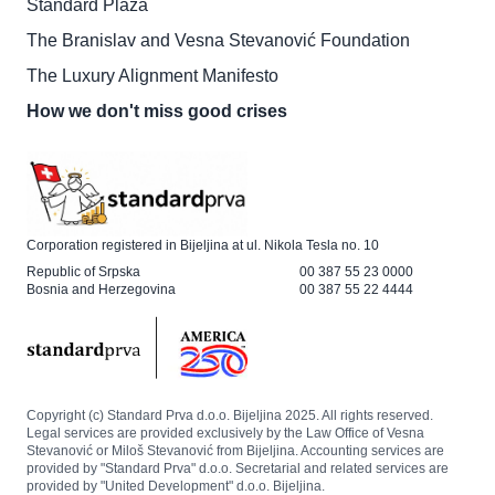
Standard Plaza
The Branislav and Vesna Stevanović Foundation
The Luxury Alignment Manifesto
How we don't miss good crises
Corporation registered in Bijeljina at ul. Nikola Tesla no. 10
Republic of Srpska
00 387 55 23 0000
Bosnia and Herzegovina
00 387 55 22 4444
Copyright (c) Standard Prva d.o.o. Bijeljina 2025. All rights reserved.
Legal services are provided exclusively by the Law Office of Vesna
Stevanović or Miloš Stevanović from Bijeljina. Accounting services are
provided by "Standard Prva" d.o.o. Secretarial and related services are
provided by "United Development" d.o.o. Bijeljina.