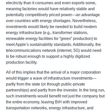
electricity than it consumes and even exports some,
meaning factories would have relatively stable and
potentially competitively priced power—an advantage
over countries with energy shortages. Nevertheless,
investments would likely be needed to build modern
energy infrastructure (e.g., transformer stations,
renewable energy facilities for “green” production) to
meet Apple’s sustainability standards. Additionally, the
telecommunications network (internet, 5G) would need
to be robust enough to support a highly digitized
production facility.
All of this implies that the arrival of a major corporation
would trigger a wave of infrastructure investments—
partly from the state (or through public-private
partnerships) and partly from the investor. In the long run,
such investments would benefit not just the company but
the entire economy, leaving BiH with improved
transportation networks, energy infrastructure, and