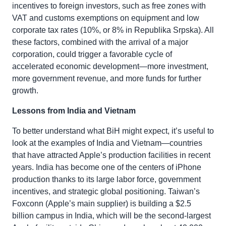
incentives to foreign investors, such as free zones with
VAT and customs exemptions on equipment and low
corporate tax rates (10%, or 8% in Republika Srpska). All
these factors, combined with the arrival of a major
corporation, could trigger a favorable cycle of
accelerated economic development—more investment,
more government revenue, and more funds for further
growth.
Lessons from India and Vietnam
To better understand what BiH might expect, it’s useful to
look at the examples of India and Vietnam—countries
that have attracted Apple’s production facilities in recent
years. India has become one of the centers of iPhone
production thanks to its large labor force, government
incentives, and strategic global positioning. Taiwan’s
Foxconn (Apple’s main supplier) is building a $2.5
billion campus in India, which will be the second-largest