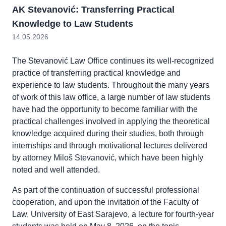
AK Stevanović: Transferring Practical
Knowledge to Law Students
14.05.2026
The Stevanović Law Office continues its well-recognized
practice of transferring practical knowledge and
experience to law students. Throughout the many years
of work of this law office, a large number of law students
have had the opportunity to become familiar with the
practical challenges involved in applying the theoretical
knowledge acquired during their studies, both through
internships and through motivational lectures delivered
by attorney Miloš Stevanović, which have been highly
noted and well attended.
As part of the continuation of successful professional
cooperation, and upon the invitation of the Faculty of
Law, University of East Sarajevo, a lecture for fourth-year