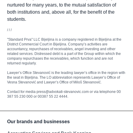
nurtured for many years, to the mutual satisfaction of
both institutions and, above all, for the benefit of the
students.
/ / /
"Standard Prva" LLC Bijeljina is a company registered in Bijeljina at the
District Commercial Court in Bijeljina. Company’s activities are
accountancy, repurchases of receivables, angel investing and other
related services. Distressed debt is a part of the Group within which the
company repurchases the receivables, which function and are not
returned regularly.
Lawyer’s Office Stevanović is the leading lawyer’s office in the region with
the seat in Bijeljina. The LO abbreviation represents Lawyer’s Office of
Vesna Stevanović and Lawyer’s Office of Miloš Stevanović.
Contact for media press@advokati-stevanovic.com or via telephone 00
387 55 230 000 or 00387 55 22 4444.
Our brands and businesses