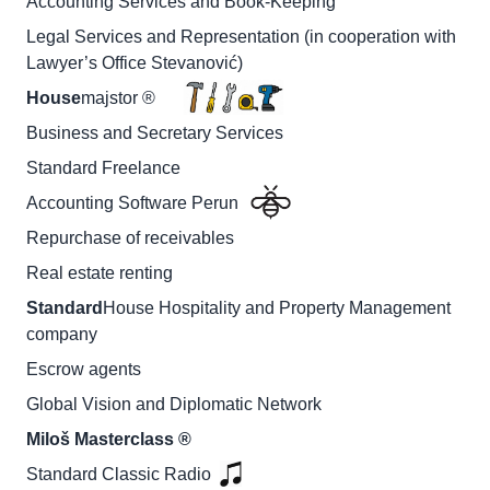
Accounting Services and Book-Keeping
Legal Services and Representation (in cooperation with
Lawyer’s Office Stevanović)
House
majstor ®
Business and Secretary Services
Standard Freelance
Accounting Software Perun
Repurchase of receivables
Real estate renting
Standard
House Hospitality and Property Management
company
Escrow agents
Global Vision and Diplomatic Network
Miloš Masterclass ®
Standard Classic Radio