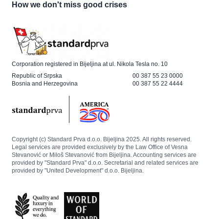
How we don't miss good crises
Corporation registered in Bijeljina at ul. Nikola Tesla no. 10
Republic of Srpska
00 387 55 23 0000
Bosnia and Herzegovina
00 387 55 22 4444
Copyright (c) Standard Prva d.o.o. Bijeljina 2025. All rights reserved.
Legal services are provided exclusively by the Law Office of Vesna
Stevanović or Miloš Stevanović from Bijeljina. Accounting services are
provided by "Standard Prva" d.o.o. Secretarial and related services are
provided by "United Development" d.o.o. Bijeljina.