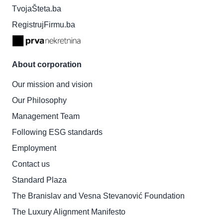
TvojaŠteta.ba
RegistrujFirmu.ba
About corporation
Our mission and vision
Our Philosophy
Management Team
Following ESG standards
Employment
Contact us
Standard Plaza
The Branislav and Vesna Stevanović Foundation
The Luxury Alignment Manifesto