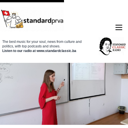
The best music for your soul, news from culture and
politics, with top podcasts and shows.
Listen to our radio at www.standardclassic.ba