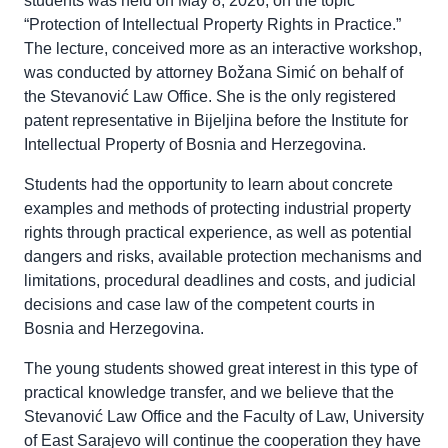
students was held on May 8, 2026, on the topic
“Protection of Intellectual Property Rights in Practice.”
The lecture, conceived more as an interactive workshop,
was conducted by attorney Božana Simić on behalf of
the Stevanović Law Office. She is the only registered
patent representative in Bijeljina before the Institute for
Intellectual Property of Bosnia and Herzegovina.
Students had the opportunity to learn about concrete
examples and methods of protecting industrial property
rights through practical experience, as well as potential
dangers and risks, available protection mechanisms and
limitations, procedural deadlines and costs, and judicial
decisions and case law of the competent courts in
Bosnia and Herzegovina.
The young students showed great interest in this type of
practical knowledge transfer, and we believe that the
Stevanović Law Office and the Faculty of Law, University
of East Sarajevo will continue the cooperation they have