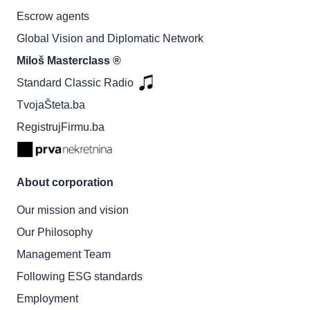
Escrow agents
Global Vision and Diplomatic Network
Miloš Masterclass ®
Standard Classic Radio
TvojaŠteta.ba
RegistrujFirmu.ba
About corporation
Our mission and vision
Our Philosophy
Management Team
Following ESG standards
Employment