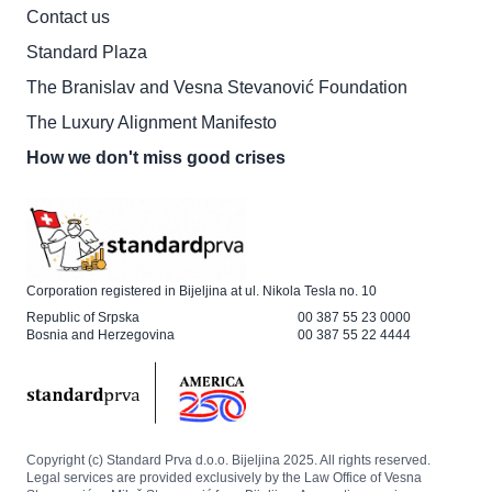
Contact us
Standard Plaza
The Branislav and Vesna Stevanović Foundation
The Luxury Alignment Manifesto
How we don't miss good crises
Corporation registered in Bijeljina at ul. Nikola Tesla no. 10
Republic of Srpska
00 387 55 23 0000
Bosnia and Herzegovina
00 387 55 22 4444
Copyright (c) Standard Prva d.o.o. Bijeljina 2025. All rights reserved.
Legal services are provided exclusively by the Law Office of Vesna