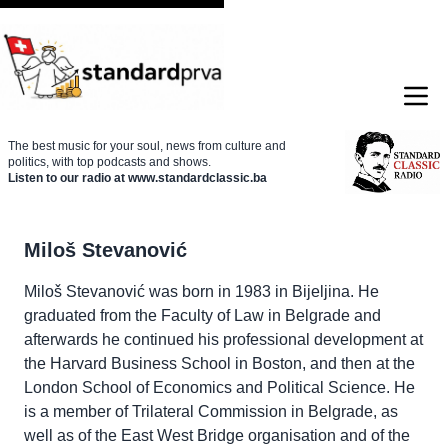
The best music for your soul, news from culture and
politics, with top podcasts and shows.
Listen to our radio at www.standardclassic.ba
Miloš Stevanović
Miloš Stevanović was born in 1983 in Bijeljina. He
graduated from the Faculty of Law in Belgrade and
afterwards he continued his professional development at
the Harvard Business School in Boston, and then at the
London School of Economics and Political Science. He
is a member of Trilateral Commission in Belgrade, as
well as of the East West Bridge organisation and of the