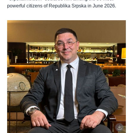
powerful citizens of Republika Srpska in June 2026.