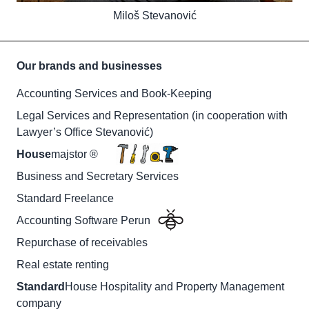
Miloš Stevanović
Our brands and businesses
Accounting Services and Book-Keeping
Legal Services and Representation (in cooperation with
Lawyer’s Office Stevanović)
House
majstor ®
Business and Secretary Services
Standard Freelance
Accounting Software Perun
Repurchase of receivables
Real estate renting
Standard
House Hospitality and Property Management
company