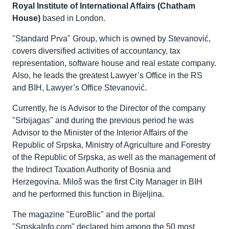
Royal Institute of International Affairs (Chatham
House)
based in London.
"Standard Prva" Group, which is owned by Stevanović,
covers diversified activities of accountancy, tax
representation, software house and real estate company.
Also, he leads the greatest Lawyer’s Office in the RS
and BIH, Lawyer’s Office Stevanović.
Currently, he is Advisor to the Director of the company
"Srbijagas" and during the previous period he was
Advisor to the Minister of the Interior Affairs of the
Republic of Srpska, Ministry of Agriculture and Forestry
of the Republic of Srpska, as well as the management of
the Indirect Taxation Authority of Bosnia and
Herzegovina. Miloš was the first City Manager in BIH
and he performed this function in Bijeljina.
The magazine "EuroBlic" and the portal
"SrpskaInfo.com" declared him among the 50 most